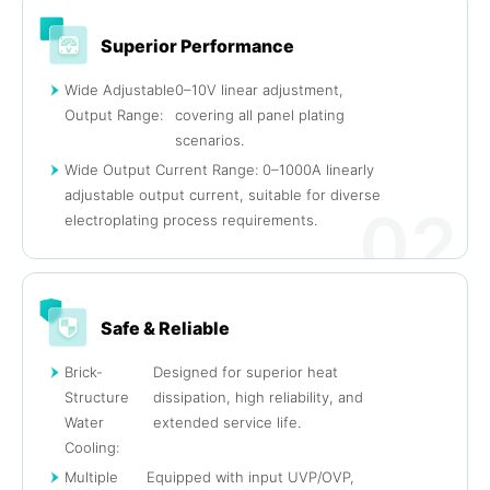
Superior Performance
Wide Adjustable
0–10V linear adjustment,
Output Range:
covering all panel plating
scenarios.
Wide Output Current Range: 0–1000A linearly
adjustable output current, suitable for diverse
02
electroplating process requirements.
Safe & Reliable
Brick-
Designed for superior heat
Structure
dissipation, high reliability, and
Water
extended service life.
Cooling:
Multiple
Equipped with input UVP/OVP,