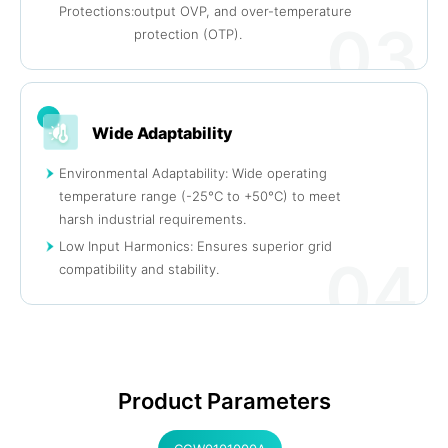
Protections:
output OVP, and over-temperature
03
protection (OTP).
Wide Adaptability
Environmental Adaptability: Wide operating
temperature range (-25°C to +50°C) to meet
harsh industrial requirements.
Low Input Harmonics: Ensures superior grid
04
compatibility and stability.
Product Parameters