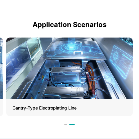
Application Scenarios
Gantry-Type Electroplating Line