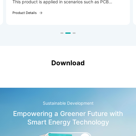
This product is applied in scenarios such as PCB
electroplating and wastewater treatment
Product Details
(electrocoagulation).
Download
Sustainable Development
Empowering a Greener Future with
Smart Energy Technology