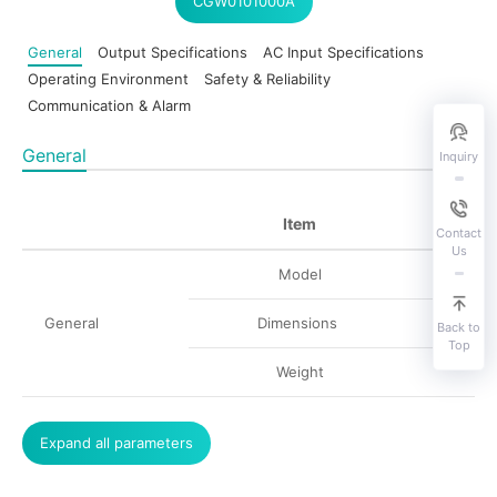
CGW0101000A
General
Output Specifications
AC Input Specifications
Operating Environment
Safety & Reliability
Communication & Alarm
General
Inquiry
Item
Contact
Us
Model
General
Dimensions
Back to
Top
Weight
Expand all parameters