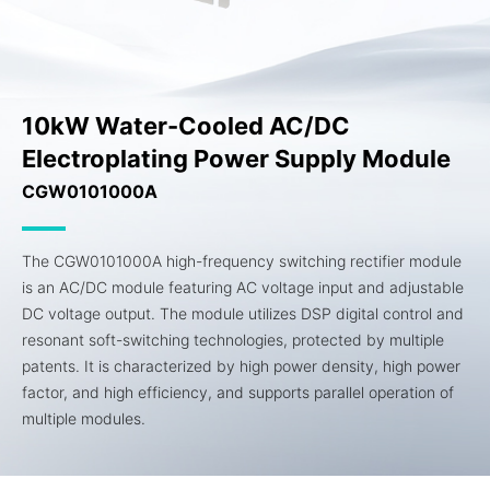
10kW Water-Cooled AC/DC
Electroplating Power Supply Module
CGW0101000A
The CGW0101000A high-frequency switching rectifier module
is an AC/DC module featuring AC voltage input and adjustable
DC voltage output. The module utilizes DSP digital control and
resonant soft-switching technologies, protected by multiple
patents. It is characterized by high power density, high power
factor, and high efficiency, and supports parallel operation of
multiple modules.