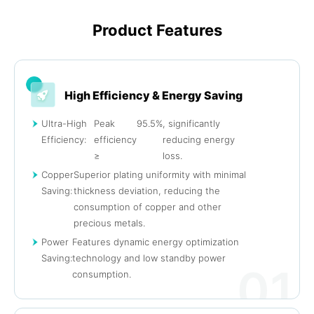
Product Features
High Efficiency & Energy Saving
Ultra-High
Peak
95.5%
, significantly
Efficiency:
efficiency
reducing energy
≥
loss.
Copper
Superior plating uniformity with minimal
Saving:
thickness deviation, reducing the
consumption of copper and other
precious metals.
Power
Features dynamic energy optimization
Saving:
technology and low standby power
01
consumption.