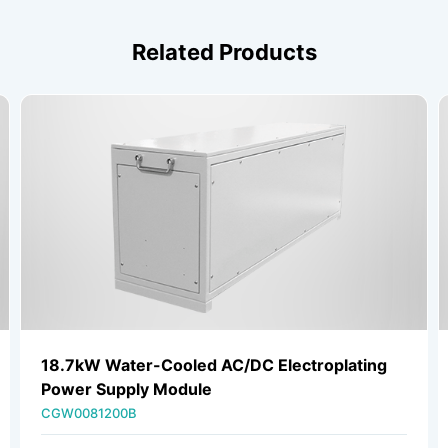
Related Products
18.7kW Water-Cooled AC/DC Electroplating
Power Supply Module
CGW0081200B