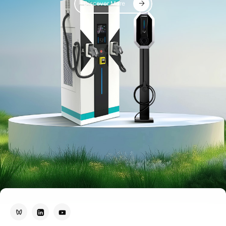
Discover More