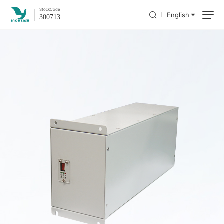
Stock
Code
English
300713