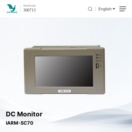
Stock
Code
English
300713
DC Monitor
IARM-SC70