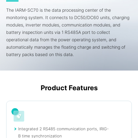
The IARM-SC70 is the data processing center of the
monitoring system. It connects to DC50/DC60 units, charging
modules, inverter modules, communication modules, and
battery inspection units via 1 RS485A port to collect
operational data from the power operating system, and
automatically manages the floating charge and switching of
battery packs based on this data.
Product Features
Integrated 2 RS485 communication ports, IRIG-
B time synchronization