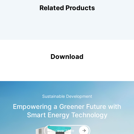
Related Products
Download
Sustainable Development
Empowering a Greener Future with
Smart Energy Technology
Discover More