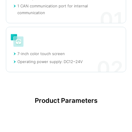
1 CAN communication port for internal
01
communication
7-inch color touch screen
02
Operating power supply: DC12~24V
Product Parameters