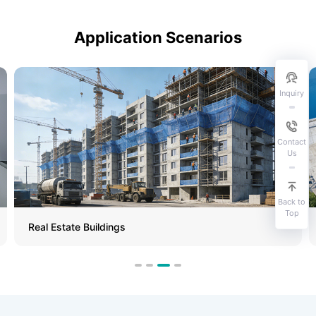
Application Scenarios
Inquiry
Contact
Us
Back to
Top
Real Estate Buildings