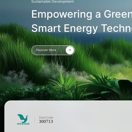
Sustainable Development
Empowering a Green
Smart Energy Techn
Discover More
Stock
Code
300713