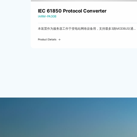
IEC 61850 Protocol Converter
IARM-PA30B
本装置作为服务器工作于变电站网络设备用，支持最多3路MODBUS(通过
RS485A/B/C)转61850通信。
Product Details