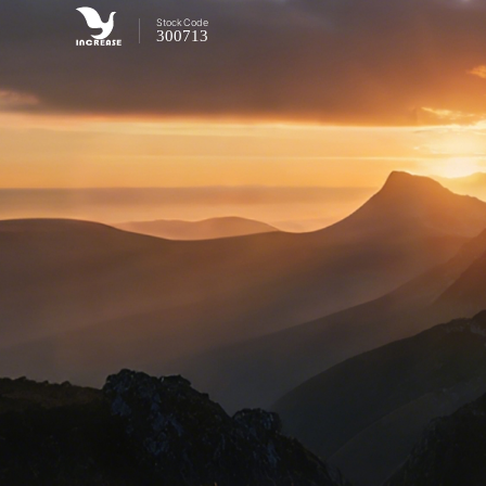
Stock
Code
300713