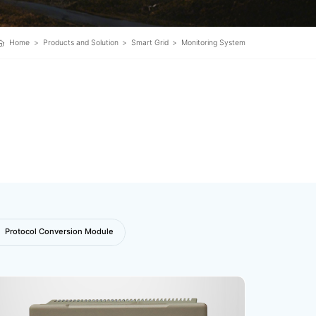
Home
>
Products and Solution
>
Smart Grid
>
Monitoring System
Protocol Conversion Module