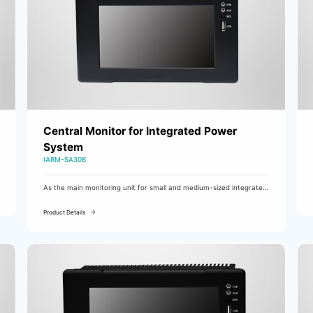
Central Monitor for Integrated Power
System
IARM-SA30B
As the main monitoring unit for small and medium-sized integrated
power supplies, the IARM-SA20D/SA60 is mainly used in substations
of 110kV class and below.
Product Details