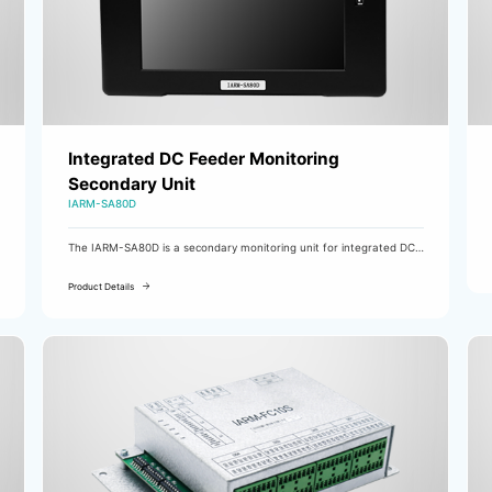
Integrated DC Feeder Monitoring
Secondary Unit
IARM-SA80D
The IARM-SA80D is a secondary monitoring unit for integrated DC
charging systems and the system's data processing center.
Product Details