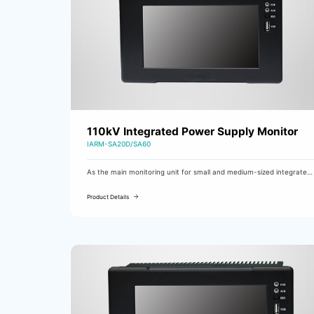
110kV Integrated Power Supply Monitor
IARM-SA20D/SA60
As the main monitoring unit for small and medium-sized integrated
power supplies, the IARM-SA20D/SA60 is mainly used in substations
of 110kV class and below.
Product Details