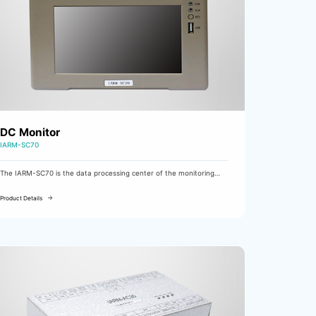
DC Monitor
IARM-SC70
The IARM-SC70 is the data processing center of the monitoring
system.
Product Details