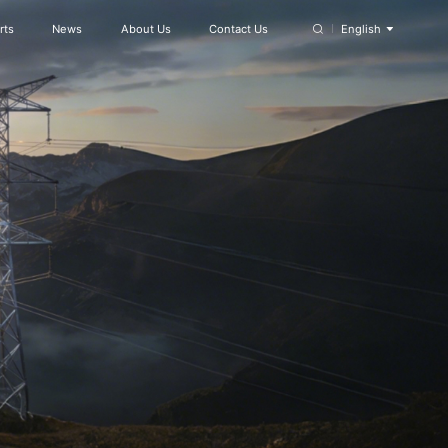
rts
News
About Us
Contact Us
English