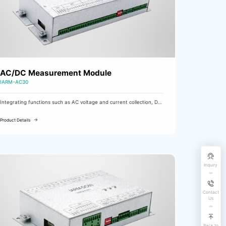
AC/DC Measurement Module
IARM-AC30
Integrating functions such as AC voltage and current collection, DC
voltage and current collection, input monitoring, and output control,
it is mainly used in AC power cabinets, UPS power cabinets, etc. as
Product Details
an AC/DC measurement and control module.
Inquiry
Contact
Us
Back to