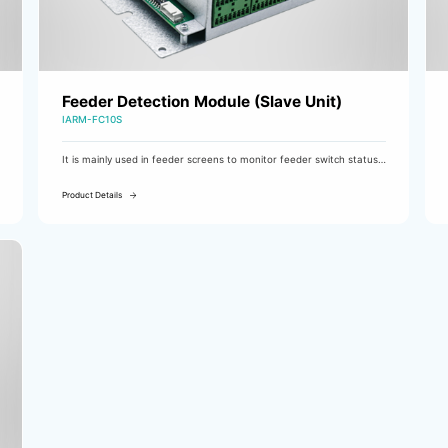
Feeder Detection Module (Slave Unit)
IARM-FC10S
It is mainly used in feeder screens to monitor feeder switch status
and tripping alarms, DC feeder insulation, and DC current. It uses
CAN communication for fast response and supports multi-unit
Product Details
expansion.