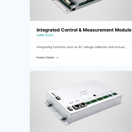
Integrated Control & Measurement Module
IARM-DC50
Integrating functions such as AC voltage collection and mutual
switching, DC voltage and current collection, busbar and branch
insulation monitoring, input monitoring, and fault output control, it
Product Details
is used as a comprehensive measurement and control module in DC
charging cabinets.