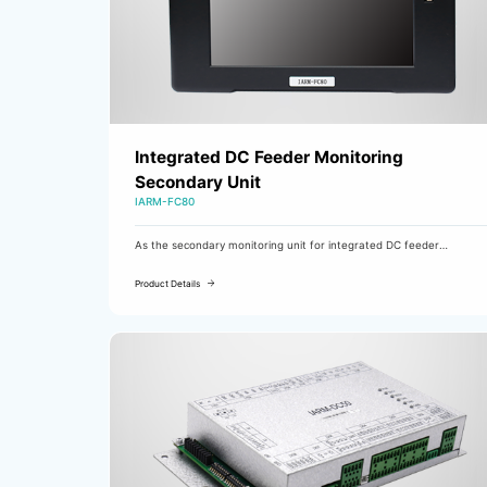
Integrated DC Feeder Monitoring
Secondary Unit
IARM-FC80
As the secondary monitoring unit for integrated DC feeder
monitoring, the IARM-FC80 is equipped with a 7-inch touch screen.
It mainly performs functions such as insulation early warning and
Product Details
alarm detection for DC busbars and branches, as well as AC
intrusion detection and branch line selection detection.