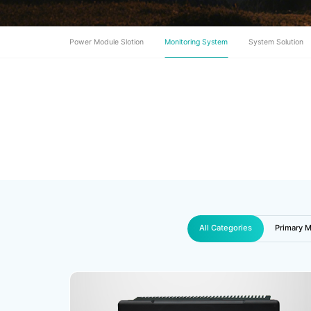
Power Module Slotion
Monitoring System
System Solution
All Categories
Primary M