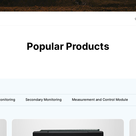
Popular Products
onitoring
Secondary Monitoring
Measurement and Control Module