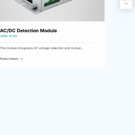
Top
AC/DC Detection Module
IARM-DC60
This module integrates AC voltage collection and mutual
redundancy, DC voltage/current collection, digital input monitoring,
and fault output functions. It is used as an AC/DC detection module
Product Details
in DC charging cabinets and communication power cabinets.