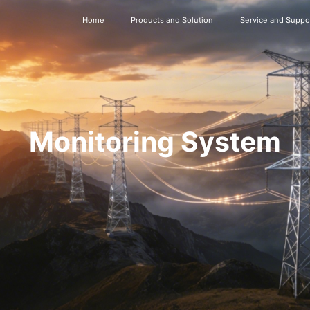
Home
Products and Solution
Service and Suppo
Monitoring System