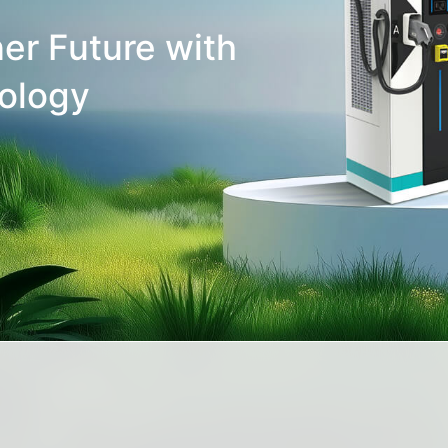
er Future with
ology