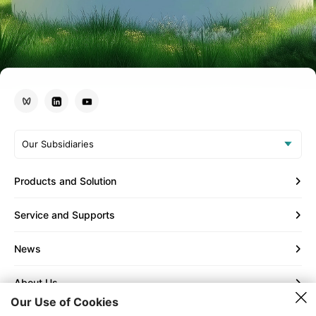
Our Subsidiaries
Products and Solution
Service and Supports
News
About Us
Our Use of Cookies