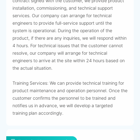
contract signed with the customer, we provide product
installation, commissioning, and technical support
services. Our company can arrange for technical
engineers to provide full-service support until the
system is operational. During the operation of the
product, if there are any inquiries, we will respond within
4 hours. For technical issues that the customer cannot
resolve, our company will arrange for technical
engineers to arrive at the site within 24 hours based on
the actual situation.
Training Services: We can provide technical training for
product maintenance and operation personnel. Once the
customer confirms the personnel to be trained and
notifies us in advance, we will develop a targeted
training plan accordingly.