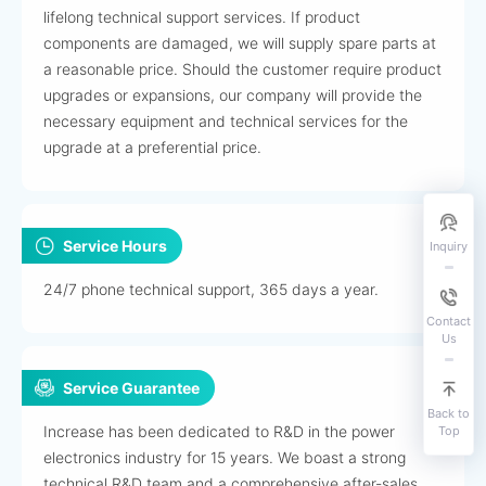
lifelong technical support services. If product
components are damaged, we will supply spare parts at
a reasonable price. Should the customer require product
upgrades or expansions, our company will provide the
necessary equipment and technical services for the
upgrade at a preferential price.
Service Hours
Inquiry
24/7 phone technical support, 365 days a year.
Contact
Us
Service Guarantee
Back to
Increase has been dedicated to R&D in the power
Top
electronics industry for 15 years. We boast a strong
technical R&D team and a comprehensive after-sales