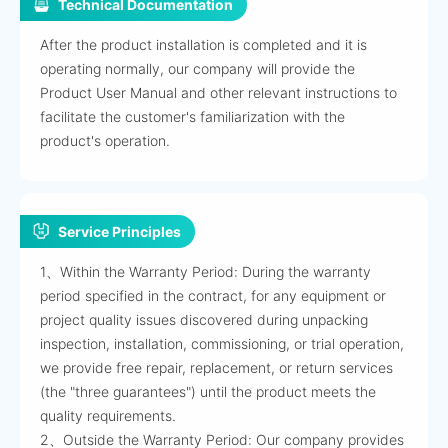
Technical Documentation
After the product installation is completed and it is
operating normally, our company will provide the
Product User Manual and other relevant instructions to
facilitate the customer's familiarization with the
product's operation.
Service Principles
1、Within the Warranty Period: During the warranty
period specified in the contract, for any equipment or
project quality issues discovered during unpacking
inspection, installation, commissioning, or trial operation,
we provide free repair, replacement, or return services
(the "three guarantees") until the product meets the
quality requirements.
2、Outside the Warranty Period: Our company provides