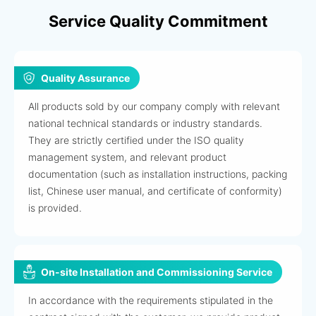
Service Quality Commitment
Quality Assurance
All products sold by our company comply with relevant
national technical standards or industry standards.
They are strictly certified under the ISO quality
management system, and relevant product
documentation (such as installation instructions, packing
list, Chinese user manual, and certificate of conformity)
is provided.
On-site Installation and Commissioning Service
In accordance with the requirements stipulated in the