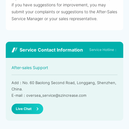
if you have suggestions for improvement, you may
submit your complaints or suggestions to the After-Sales
Service Manager or your sales representative.
Service Contact Information
Service Hotline：
After-sales Support
Add：No. 60 Baolong Second Road, Longgang, Shenzhen,
China.
E-mail：oversea_service@szincrease.com
Live Chat