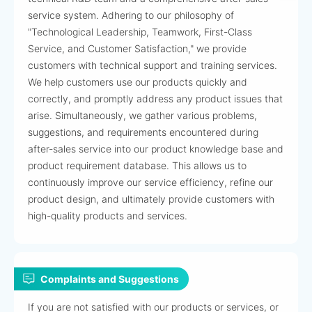
service system. Adhering to our philosophy of
"Technological Leadership, Teamwork, First-Class
Service, and Customer Satisfaction," we provide
customers with technical support and training services.
We help customers use our products quickly and
correctly, and promptly address any product issues that
arise. Simultaneously, we gather various problems,
suggestions, and requirements encountered during
after-sales service into our product knowledge base and
product requirement database. This allows us to
continuously improve our service efficiency, refine our
product design, and ultimately provide customers with
high-quality products and services.
Complaints and Suggestions
If you are not satisfied with our products or services, or