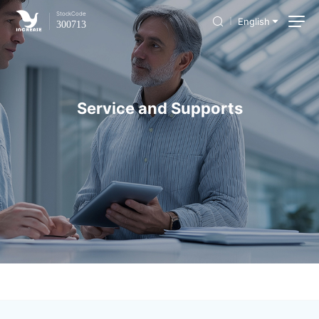
Stock
Code
English
300713
Service and Supports