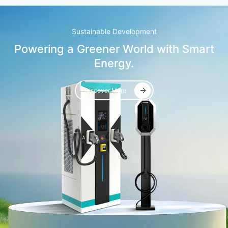
Sustainable Development
Powering a Greener World with Smart
Energy.
Discover More