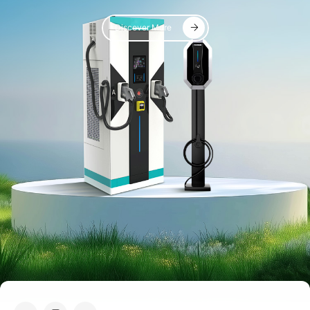
Discover More