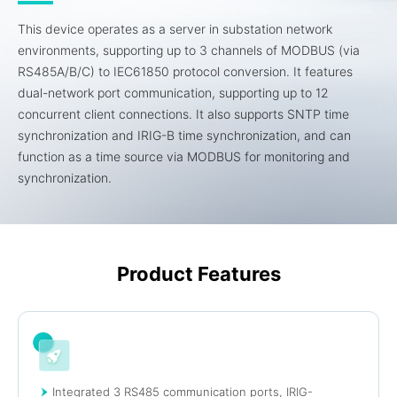
This device operates as a server in substation network
environments, supporting up to 3 channels of MODBUS (via
RS485A/B/C) to IEC61850 protocol conversion. It features
dual-network port communication, supporting up to 12
concurrent client connections. It also supports SNTP time
synchronization and IRIG-B time synchronization, and can
function as a time source via MODBUS for monitoring and
synchronization.
Product Features
Integrated 3 RS485 communication ports, IRIG-