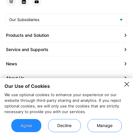
Our Subsidiaries
Products and Solution
Service and Supports
News
About Us
Our Use of Cookies
Contact Us
We use optional cookies to enhance your experience on our
website through third-party sharing and analytics. If you reject
optional cookies, we will only use the cookies that are strictly
Copyright © 2002 - 2026 Shenzhen Increase Technology Co.,
necessary to provide you with our services.
Ltd.
Privacy Policy
|
Legal Notice
|
Sitemap
Agree
Decline
Manage