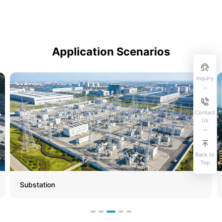
Application Scenarios
Inquiry
Contact
Us
Back to
Top
Substation