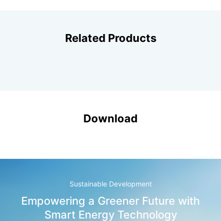
Related Products
Download
Sustainable Development
Empowering a Greener Future with
Smart Energy Technology