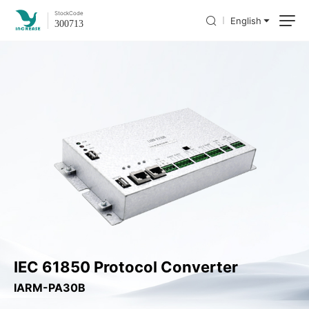
Stock
Code
English
300713
IEC 61850 Protocol Converter
IARM-PA30B