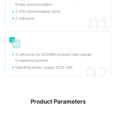
B time synchronization
2 CAN communication ports
01
2 USB ports
2 LAN ports for IEC61850 protocol data upload
to backend systems
02
Operating power supply: DC12~24V
Product Parameters