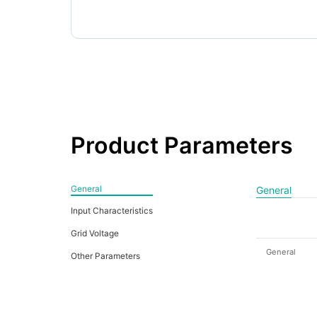
Product Parameters
General
General
Input Characteristics
Grid Voltage
General
Other Parameters