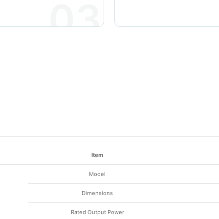
03
Item
Model
Dimensions
Rated Output Power