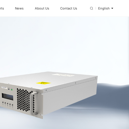
rts
News
About Us
Contact Us
English