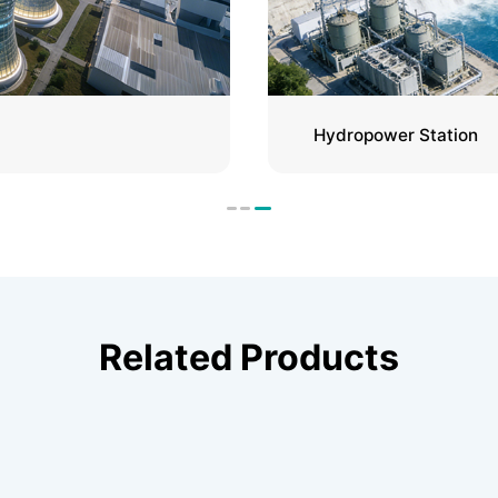
Hydropower Station
Related Products