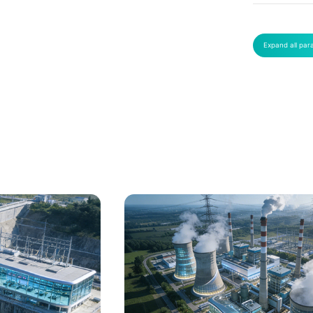
Expand all par