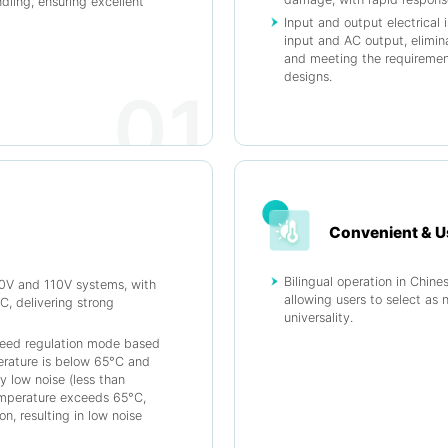
ndling, ensuring excellent
Input and output electrical 
input and AC output, elimina
and meeting the requirement
designs.
01
Convenient & U
Bilingual operation in Chine
20V and 110V systems, with
allowing users to select as 
, delivering strong
universality.
peed regulation mode based
rature is below 65°C and
y low noise (less than
temperature exceeds 65°C,
on, resulting in low noise