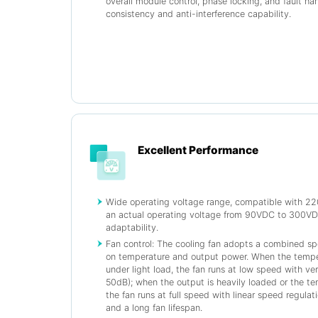
overall module control, phase locking, and fault ha
consistency and anti-interference capability.
Excellent Performance
Wide operating voltage range, compatible with 2
an actual operating voltage from 90VDC to 300VDC
adaptability.
Fan control: The cooling fan adopts a combined s
on temperature and output power. When the tempe
under light load, the fan runs at low speed with ver
50dB); when the output is heavily loaded or the 
the fan runs at full speed with linear speed regulati
and a long fan lifespan.