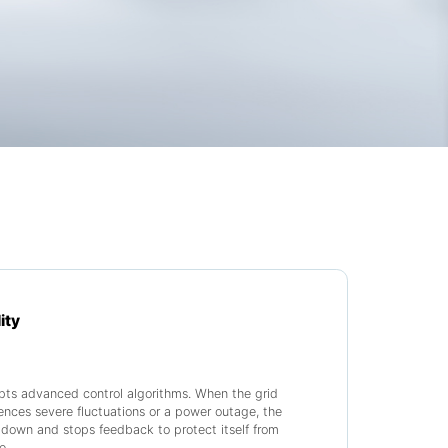
ity
pts advanced control algorithms. When the grid
ences severe fluctuations or a power outage, the
down and stops feedback to protect itself from
e.