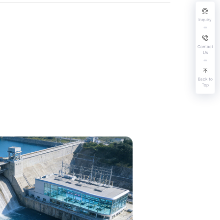
Inquiry
Contact
Us
Back to
Top