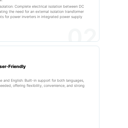
isolation: Complete electrical isolation between DC
ting the need for an external isolation transformer
s for power inverters in integrated power supply
02
ser-Friendly
se and English: Built-in support for both languages,
needed, offering flexibility, convenience, and strong