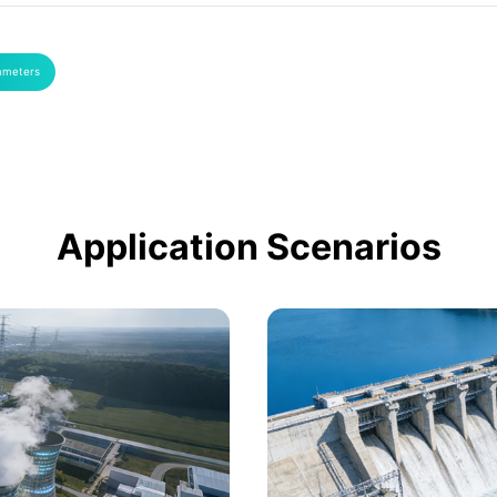
ameters
Application Scenarios