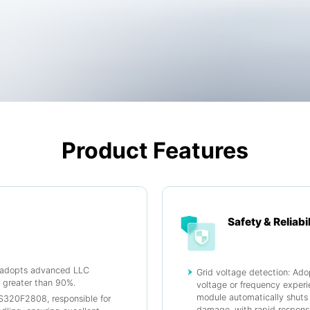
Product Features
Safety & Reliabil
n adopts advanced LLC
Grid voltage detection: Ado
y greater than 90%.
voltage or frequency experi
module automatically shuts 
TMS320F2808, responsible for
damage, with rapid respons