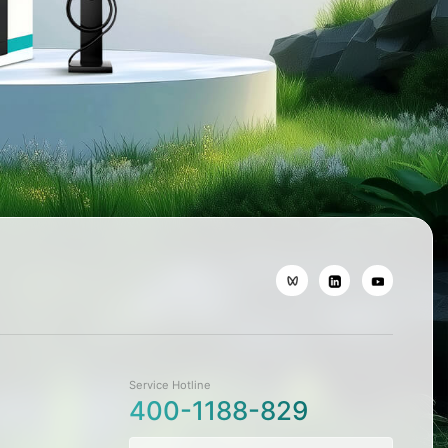
Service Hotline
400-1188-829