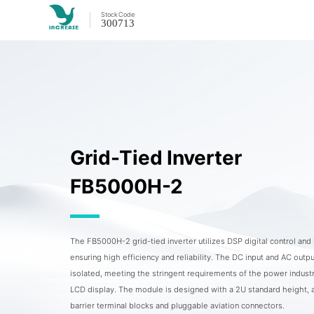
Stock
Code
300713
Grid-Tied Inverter
FB5000H-2
The FB5000H-2 grid-tied inverter utilizes DSP digital control an
ensuring high efficiency and reliability. The DC input and AC outpu
isolated, meeting the stringent requirements of the power industr
LCD display. The module is designed with a 2U standard height, 
barrier terminal blocks and pluggable aviation connectors.