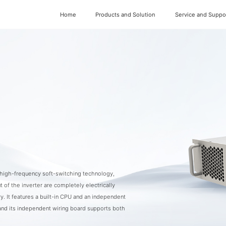
Home
Products and Solution
Service and Suppo
d high-frequency soft-switching technology,
t of the inverter are completely electrically
y. It features a built-in CPU and an independent
and its independent wiring board supports both