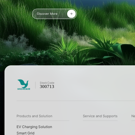
Discover More
Stock
Code
300713
Products and Solution
Service and Supports
N
EV Charging Solution
Smart Grid