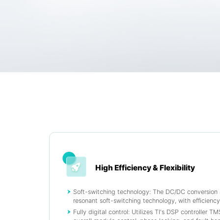
High Efficiency & Flexibility
Soft-switching technology: The DC/DC conversio
resonant soft-switching technology, with efficienc
Fully digital control: Utilizes TI's DSP controller 