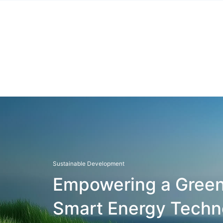
Sustainable Development
Empowering a Green
Smart Energy Techn