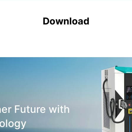
Download
er Future with
ology