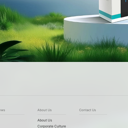
ews
About Us
Contact Us
About Us
Corporate Culture