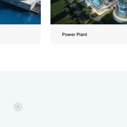
Power Plant