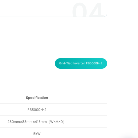
04
Grid-Tied Inverter FB5000H-2
Specification
FB5000H-2
280mm×88mm×415mm（
W×H×D
）
5kW