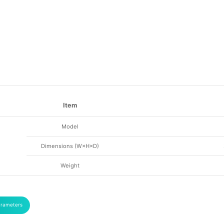
Item
Model
Dimensions (W×H×D)
Weight
arameters