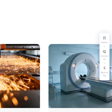
Inquiry
Contact
Us
Back to
Top