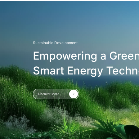
Sustainable Development
Empowering a Green
Smart Energy Techn
Discover More