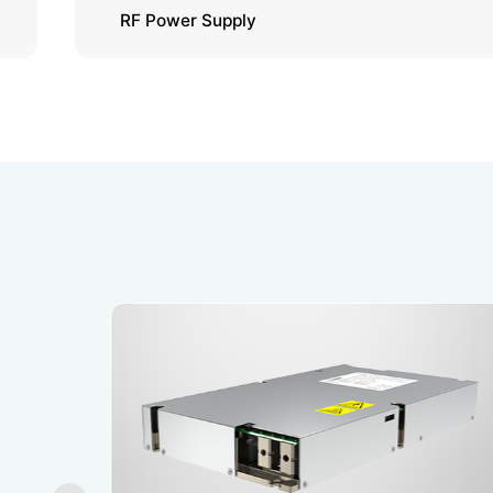
RF Power Supply