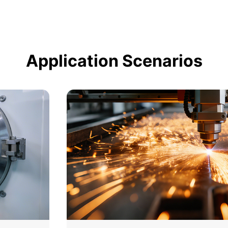
Application Scenarios