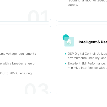
reporting, analog voltage/cu
supply.
01
Intelligent & Us
erse voltage requirements
DSP Digital Control: Utiliz
environmental stability, and
e with a broader range of
Excellent EMI Performance: 
minimize interference with 
°C to +85°C, ensuring
03