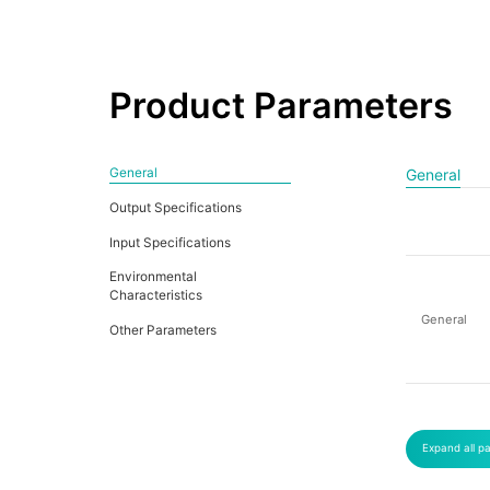
Product Parameters
General
General
Output Specifications
Input Specifications
Environmental
Characteristics
General
Other Parameters
Expand all p