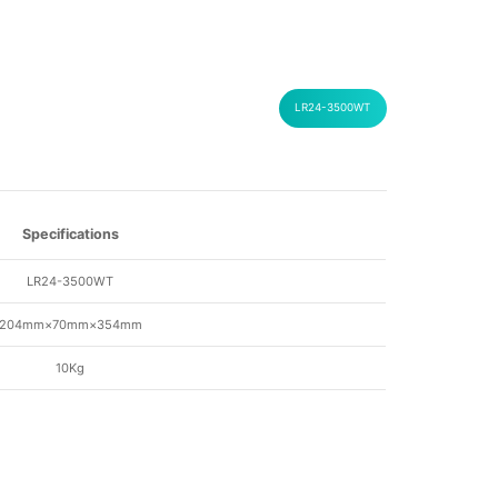
LR24-3500WT
Specifications
LR24-3500WT
204mm×70mm×354mm
10Kg