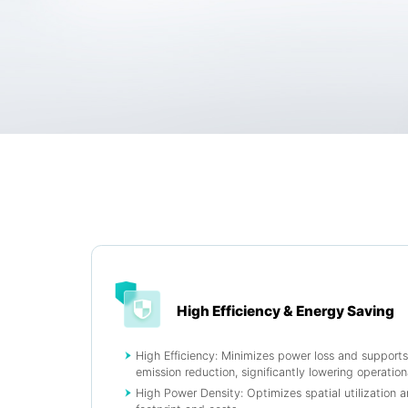
High Efficiency & Energy Saving
High Efficiency: Minimizes power loss and support
emission reduction, significantly lowering operationa
High Power Density: Optimizes spatial utilization 