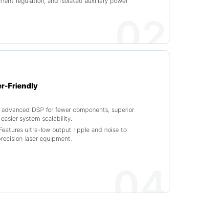
rrent regulation, and isolated auxiliary power
02
er-Friendly
es advanced DSP for fewer components, superior
 easier system scalability.
Features ultra-low output ripple and noise to
precision laser equipment.
04