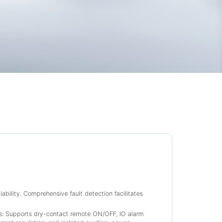
ability. Comprehensive fault detection facilitates
es: Supports dry-contact remote ON/OFF, IO alarm