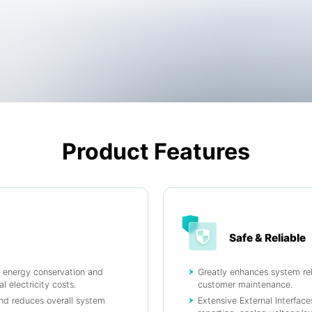
Product Features
Safe & Reliable
s energy conservation and
Greatly enhances system reli
l electricity costs.
customer maintenance.
and reduces overall system
Extensive External Interfac