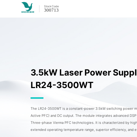
Stock
Code
300713
3.5kW Laser Power Supp
LR24-3500WT
The LR24-3500WT is a constant-power 3.5kW switching power mo
Active PFC) and DC output. The module integrates advanced DSP di
Three-phase Vienna PFC technologies. It is characterized by high
extended operating temperature range, superior efficiency, and 