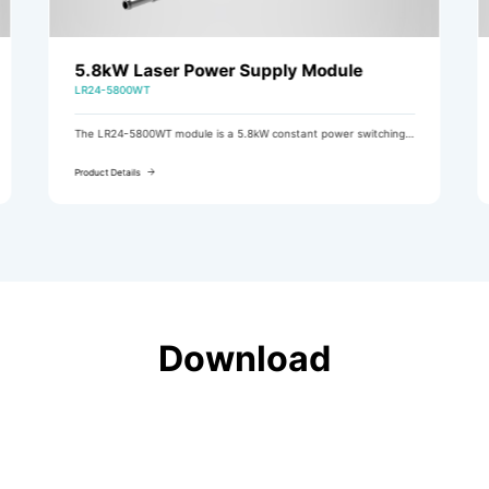
5.8kW Laser Power Supply Module
LR24-5800WT
The LR24-5800WT module is a 5.8kW constant power switching
power supply module featuring three-phase AC input (with
active PFC) and DC output.
Product Details
Download