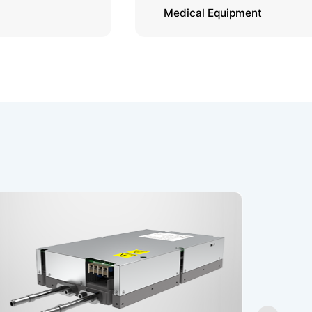
Medical Equipment