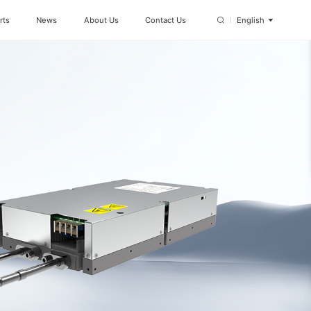
rts
News
About Us
Contact Us
English