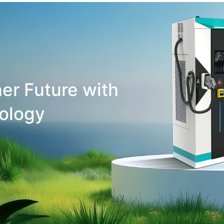
er Future with
ology