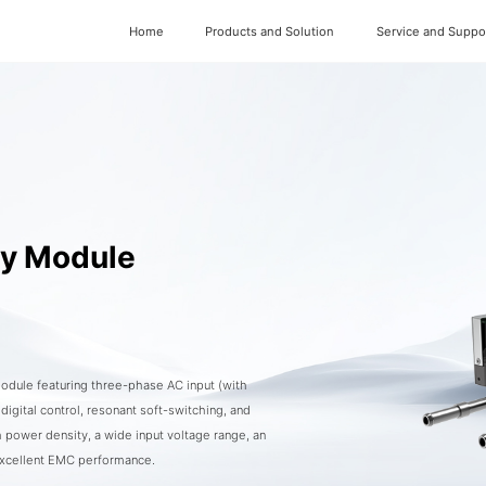
Home
Products and Solution
Service and Suppo
ly Module
dule featuring three-phase AC input (with
gital control, resonant soft-switching, and
 power density, a wide input voltage range, an
excellent EMC performance.