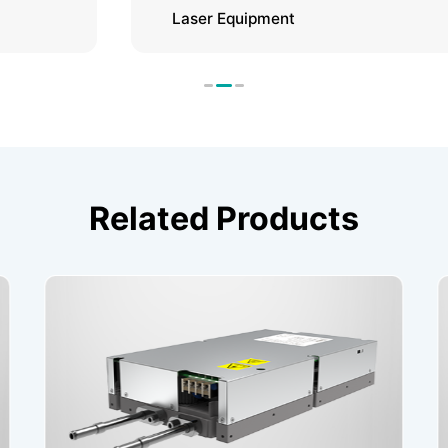
Laser Equipment
Related Products