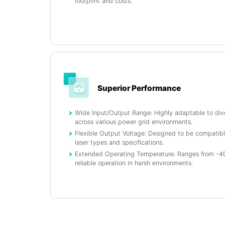
footprint and costs.
Superior Performance
Wide Input/Output Range: Highly adaptable to div
across various power grid environments.
Flexible Output Voltage: Designed to be compatibl
laser types and specifications.
Extended Operating Temperature: Ranges from -40
reliable operation in harsh environments.