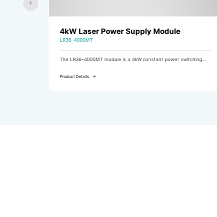
4kW Laser Power Supply Module
LR36-4000MT
ching
The LR36-4000MT module is a 4kW constant power switching
ing
power supply module with three-phase AC input (featuring
active PFC) and DC output.
Product Details