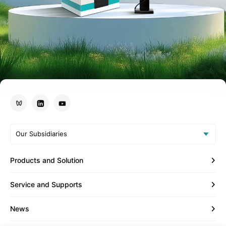
Our Subsidiaries
Products and Solution
Service and Supports
News