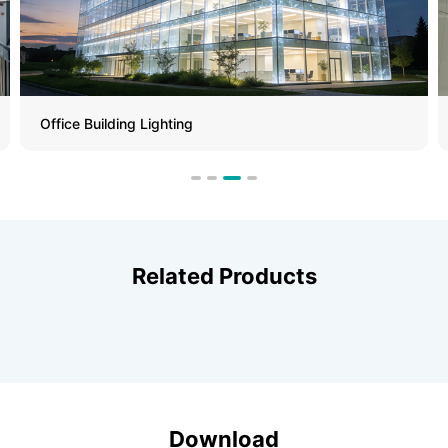
Metro Station
Related Products
Download