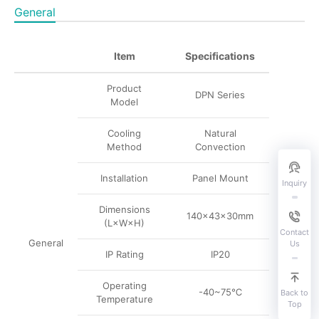
General
Item
Specifications
Product
DPN Series
Model
Cooling
Natural
Method
Convection
Installation
Panel Mount
Inquiry
Dimensions
140×43×30mm
(L×W×H)
Contact
General
Us
IP Rating
IP20
Operating
-40~75℃
Back to
Temperature
Top