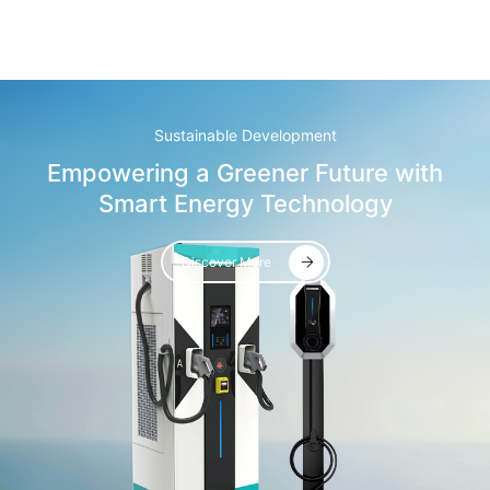
Sustainable Development
Empowering a Greener Future with
Smart Energy Technology
Discover More