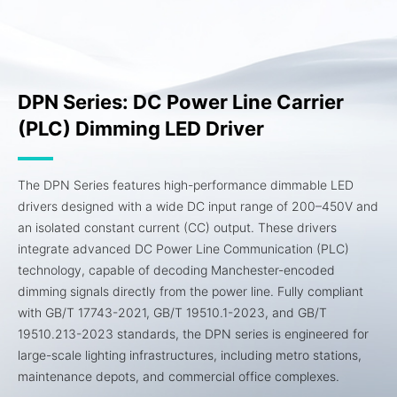
DPN Series: DC Power Line Carrier
(PLC) Dimming LED Driver
The DPN Series features high-performance dimmable LED
drivers designed with a wide DC input range of 200–450V and
an isolated constant current (CC) output. These drivers
integrate advanced DC Power Line Communication (PLC)
technology, capable of decoding Manchester-encoded
dimming signals directly from the power line. Fully compliant
with GB/T 17743-2021, GB/T 19510.1-2023, and GB/T
19510.213-2023 standards, the DPN series is engineered for
large-scale lighting infrastructures, including metro stations,
maintenance depots, and commercial office complexes.