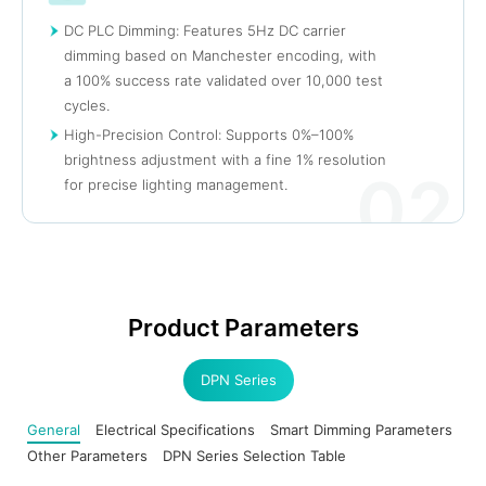
DC PLC Dimming: Features 5Hz DC carrier
dimming based on Manchester encoding, with
a 100% success rate validated over 10,000 test
cycles.
High-Precision Control: Supports 0%–100%
brightness adjustment with a fine 1% resolution
02
for precise lighting management.
Product Parameters
DPN Series
General
Electrical Specifications
Smart Dimming Parameters
Other Parameters
DPN Series Selection Table