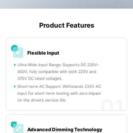
Product Features
Flexible Input
Ultra-Wide Input Range: Supports DC 200V–
450V, fully compatible with both 220V and
375V DC rated voltages.
Short-term AC Support: Withstands 220V AC
input for short-term testing with zero impact
01
on the driver’s service life.
Advanced Dimming Technology