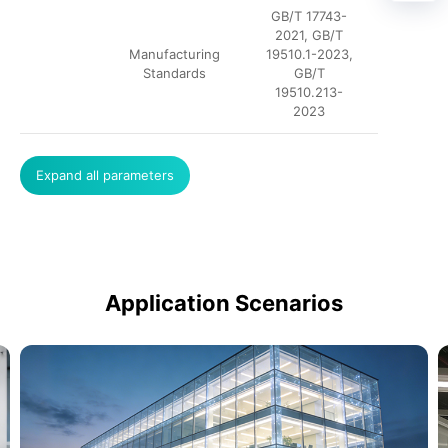
GB/T 17743-
2021, GB/T
Manufacturing
19510.1-2023,
Standards
GB/T
19510.213-
2023
Expand all parameters
Application Scenarios