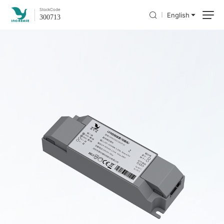
Stock
Code
English
300713