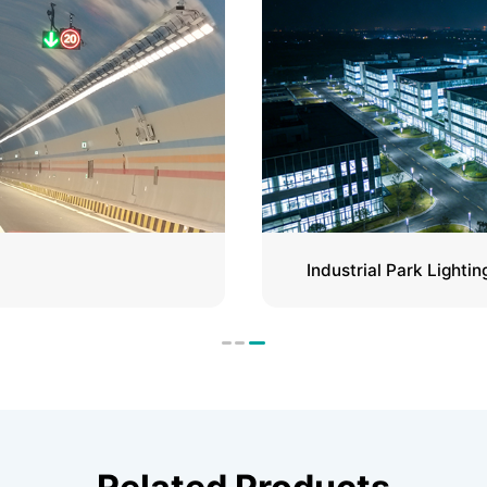
Industrial Park Lightin