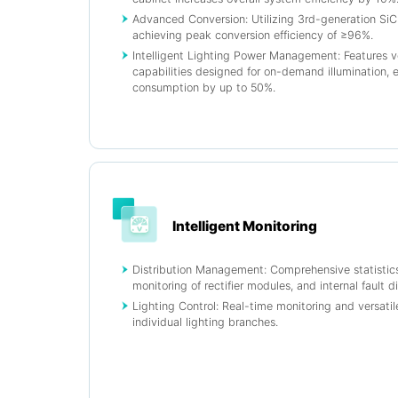
Advanced Conversion: Utilizing 3rd-generation SiC (
achieving peak conversion efficiency of ≥96%.
Intelligent Lighting Power Management: Features v
capabilities designed for on-demand illumination, 
consumption by up to 50%.
Intelligent Monitoring
Distribution Management: Comprehensive statistic
monitoring of rectifier modules, and internal fault d
Lighting Control: Real-time monitoring and versatile
individual lighting branches.