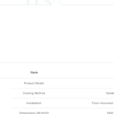
03
Item
Product Model
Cooling Method
Varia
Installation
Floor-mounted (
Dimensions (W×H×D)
1300