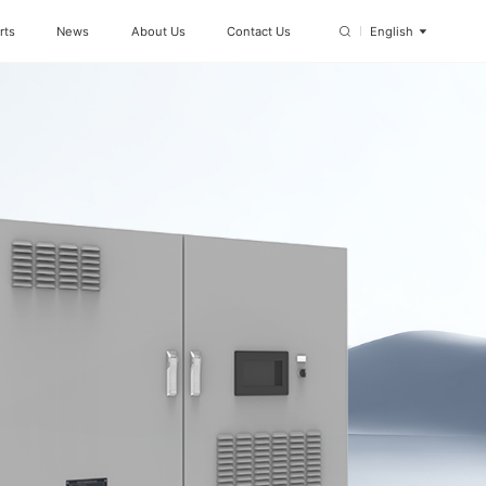
rts
News
About Us
Contact Us
English