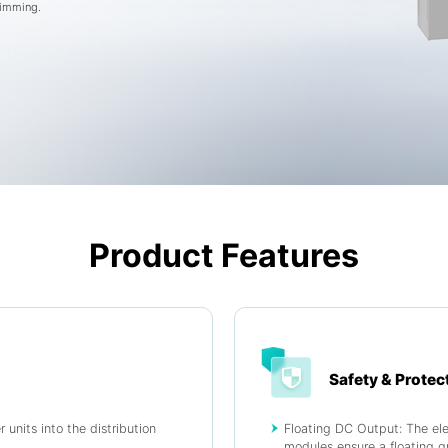
dimming.
Product Features
Safety & Protec
 units into the distribution
Floating DC Output: The elec
.
modules ensure a floating g