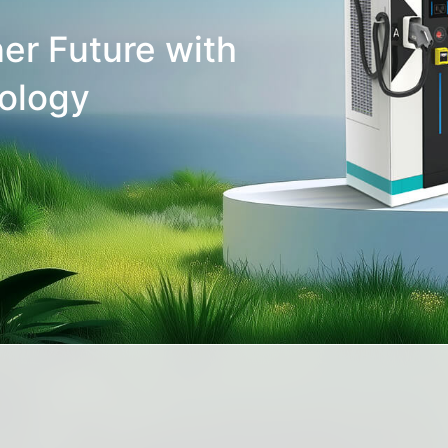
er Future with
ology