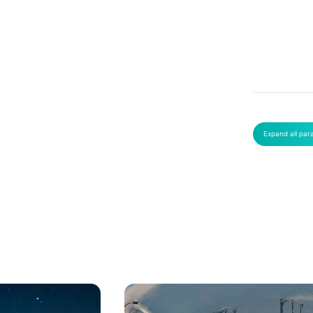
Expand all par