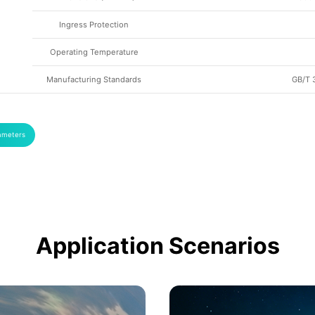
Ingress Protection
Operating Temperature
Manufacturing Standards
GB/T 
ameters
Application Scenarios