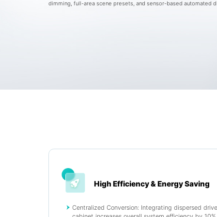
dimming, full-area scene presets, and sensor-based automated 
High Efficiency & Energy Saving
Centralized Conversion: Integrating dispersed driver
cabinet increases overall system efficiency by 10%