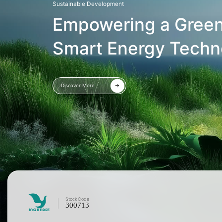
Sustainable Development
Empowering a Green
Smart Energy Techn
Discover More
Stock
Code
300713