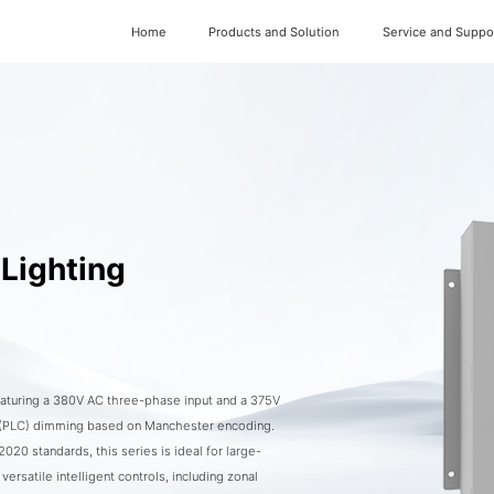
Home
Products and Solution
Service and Suppo
Lighting
featuring a 380V AC three-phase input and a 375V
 (PLC) dimming based on Manchester encoding.
0 standards, this series is ideal for large-
versatile intelligent controls, including zonal