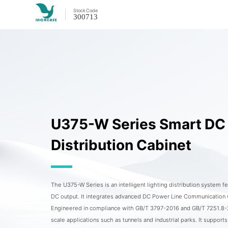
Stock
Code
300713
U375-W Series Smart DC 
Distribution Cabinet
The U375-W Series is an intelligent lighting distribution system 
DC output. It integrates advanced DC Power Line Communication
Engineered in compliance with GB/T 3797-2016 and GB/T 7251.8-202
scale applications such as tunnels and industrial parks. It supports 