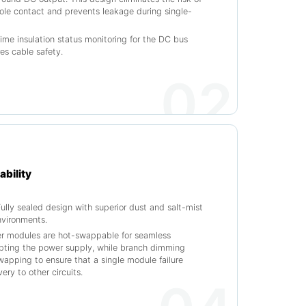
pole contact and prevents leakage during single-
time insulation status monitoring for the DC bus
res cable safety.
02
ability
ully sealed design with superior dust and salt-mist
environments.
er modules are hot-swappable for seamless
upting the power supply, while branch dimming
apping to ensure that a single module failure
ery to other circuits.