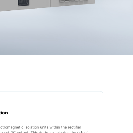
tion
tromagnetic isolation units within the rectifier
round DC output. This design eliminates the risk of