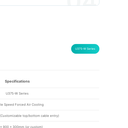
04
U375-W Series
Specifications
U375-W Series
ble Speed Forced Air Cooling
Customizable top/bottom cable entry)
 × 900 × 300mm (or custom)