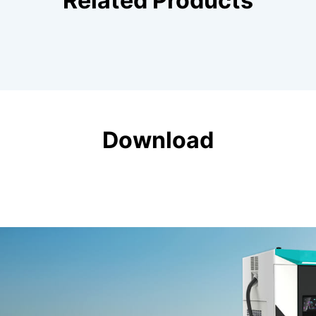
Related Products
Download