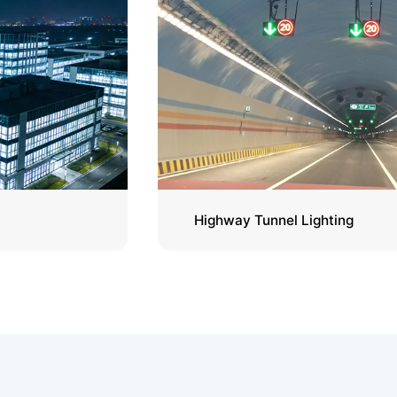
Highway Tunnel Lighting