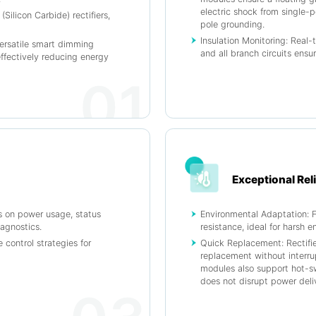
electric shock from single-
Silicon Carbide) rectifiers,
pole grounding.
Insulation Monitoring: Real-
ersatile smart dimming
and all branch circuits ensu
effectively reducing energy
01
Exceptional Reli
s on power usage, status
Environmental Adaptation: F
iagnostics.
resistance, ideal for harsh 
 control strategies for
Quick Replacement: Rectifi
replacement without interr
modules also support hot-sw
does not disrupt power deliv