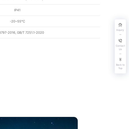
IP41
-20~55℃
Inquiry
3797-2016, GB/T 7251.1-2020
Contact
Us
Back to
Top