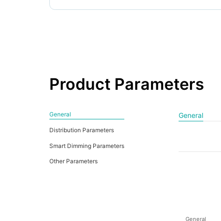
Product Parameters
General
General
Distribution Parameters
Smart Dimming Parameters
Other Parameters
General