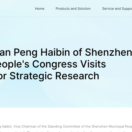
Home
Products and Solution
Service and Suppo
an Peng Haibin of Shenzhe
ople's Congress Visits
r Strategic Research
g Haibin, Vice Chairman of the Standing Committee of the Shenzhen Municipal Peopl