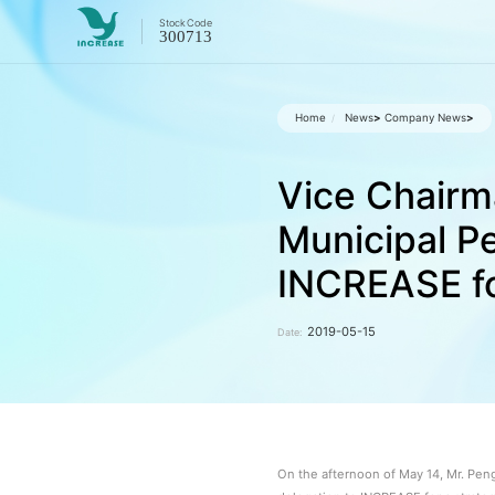
Stock
Code
300713
Home
News
>
Company News
>
/
Vice Chairm
Municipal Pe
INCREASE fo
2019-05-15
Date:
On the afternoon of May 14, Mr. Pen