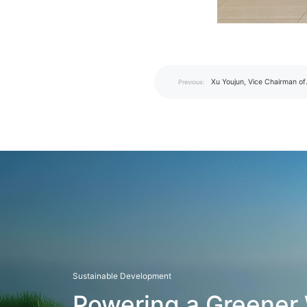
Xu Youjun, Vice Chairman of
Previous:
Shenzhen CPPCC, Visits I
for Strategic Corporate Liai
Research
Sustainable Development
Powering a Greener 