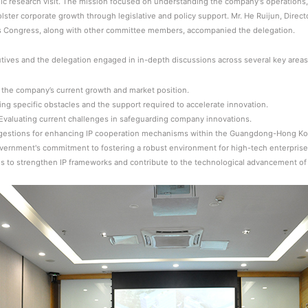
gic research visit. The mission focused on understanding the company's operation
lster corporate growth through legislative and policy support. Mr. He Ruijun, Direc
s Congress, along with other committee members, accompanied the delegation.
ives and the delegation engaged in in-depth discussions across several key areas
the company’s current growth and market position.
ng specific obstacles and the support required to accelerate innovation.
n: Evaluating current challenges in safeguarding company innovations.
ggestions for enhancing IP cooperation mechanisms within the Guangdong-Hong Ko
government's commitment to fostering a robust environment for high-tech enterpri
ies to strengthen IP frameworks and contribute to the technological advancement of