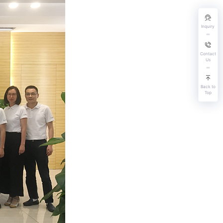
Inquiry
Contact
Us
Back to
Top