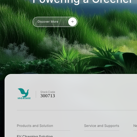
Discover More
Stock
Code
300713
Products and Solution
Service and Supports
N
EV Charging Solution