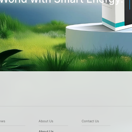
ews
About Us
Contact Us
About Us