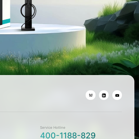
Service Hotline
400-1188-829