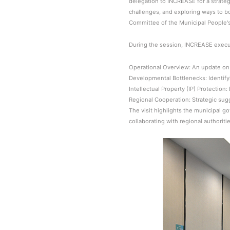
delegation to INCREASE for a strate
challenges, and exploring ways to bo
Committee of the Municipal People'
During the session, INCREASE execut
Operational Overview: An update on 
Developmental Bottlenecks: Identifyi
Intellectual Property (IP) Protectio
Regional Cooperation: Strategic su
The visit highlights the municipal 
collaborating with regional authorit