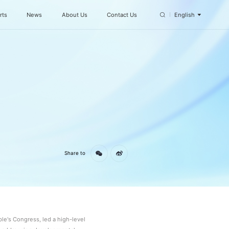
rts
News
About Us
Contact Us
English
n
Share to
e's Congress, led a high-level