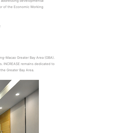
s, addressing developmental
tor of the Economic Working
:
ng-Macao Greater Bay Area (GBA).
ses. INCREASE remains dedicated to
 the Greater Bay Area.