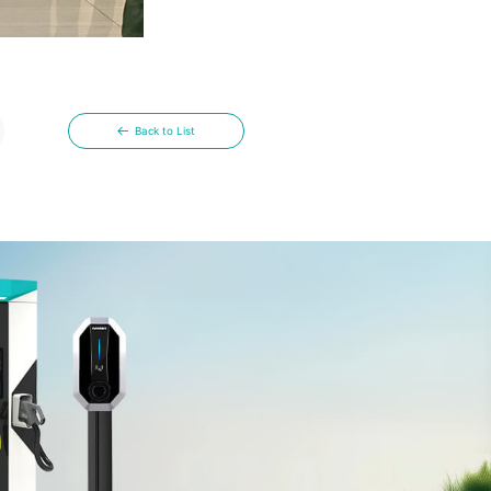
Back to List