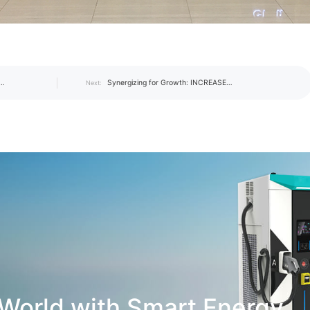
Synergizing for Growth: INCREASE
Next:
NCREASE
Hosts the First 2019 Management
son and
Exchange Summit
World with Smart Energy.