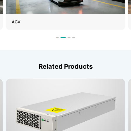
AGV
Related Products