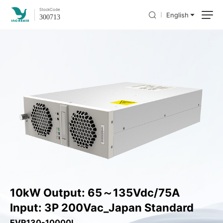
Stock
Code
English
300713
10kW Output: 65～135Vdc/75A
Input: 3P 200Vac_Japan Standard
EVR130-10000L