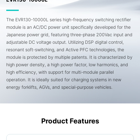
The EVR130-10000L series high-frequency switching rectifier
module is an AC/DC power unit specifically developed for the
Japanese power grid, featuring three-phase 200Vac input and
adjustable DC voltage output. Utilizing DSP digital control,
resonant soft-switching, and Active PFC technologies, the
module is protected by multiple patents. It is characterized by
high power density, a high power factor, low harmonics, and
high efficiency, with support for multi-module parallel
operation. It is ideally suited for charging systems in new
energy forklifts, AGVs, and special-purpose vehicles.
Product Features