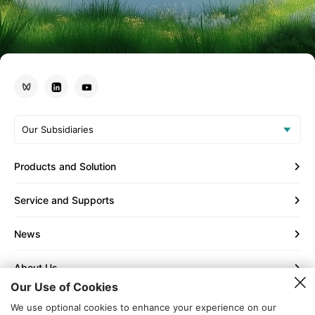
Our Subsidiaries
Products and Solution
Service and Supports
News
About Us
Our Use of Cookies
Contact Us
We use optional cookies to enhance your experience on our