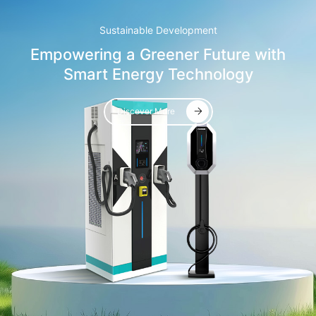
Sustainable Development
Empowering a Greener Future with
Smart Energy Technology
Discover More