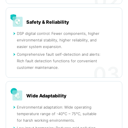
02
Safety & Reliability
DSP digital control: Fewer components, higher
environmental stability, higher reliability, and
easier system expansion.
Comprehensive fault self-detection and alerts:
Rich fault detection functions for convenient
03
customer maintenance.
Wide Adaptability
Environmental adaptation: Wide operating
temperature range of -40°C ~ 75°C, suitable
for harsh working environments.
Low input harmonics: Reduces grid pollution