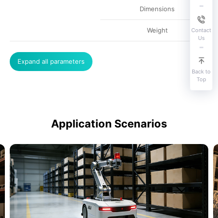
Dimensions
Weight
Contact
Us
Expand all parameters
Back to
Top
Application Scenarios