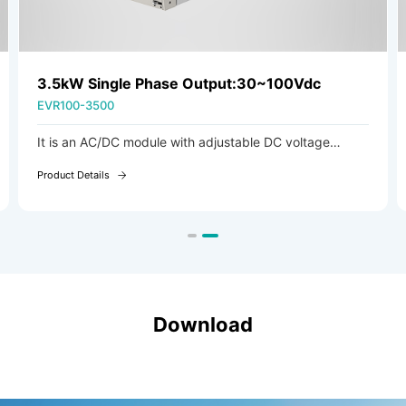
3.5kW Single Phase Output:30~100Vdc
EVR100-3500
It is an AC/DC module with adjustable DC voltage
output, ideal for charging scenarios such as industrial
Product Details
vehicles.
Download