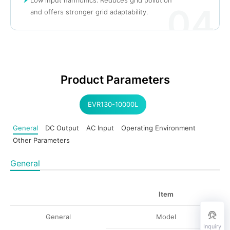
04
and offers stronger grid adaptability.
Product Parameters
EVR130-10000L
General
DC Output
AC Input
Operating Environment
Other Parameters
General
Item
General
Model
Inquiry