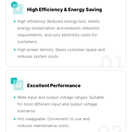
High Efficiency & Energy Saving
High efficiency: Reduces energy loss, meets
energy conservation and emission reduction
requirements, and cuts electricity costs for
customers.
High power density: Saves customer space and
01
reduces system costs.
Excellent Performance
Wide input and output voltage ranges: Suitable
for most different input and output voltage
scenarios.
Hot-swappable: Convenient to use and
reduces maintenance costs.