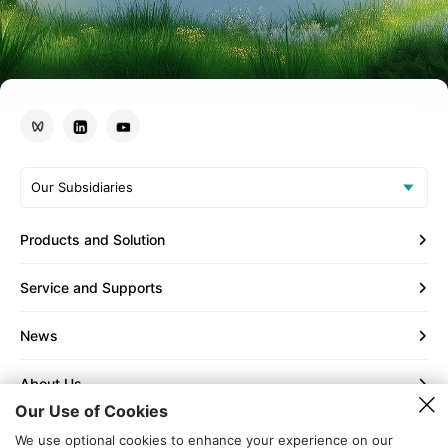
Our Subsidiaries
Products and Solution
Service and Supports
News
About Us
Our Use of Cookies
Contact Us
We use optional cookies to enhance your experience on our