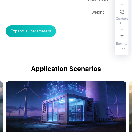
Weight
Contact
Us
Expand all parameters
Back to
Top
Application Scenarios