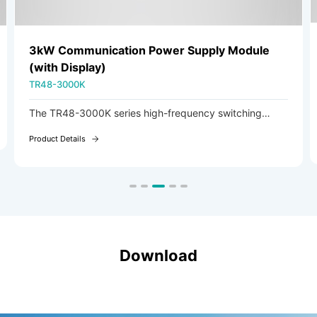
3kW Communication Power Supply Module
(with Display)
TR48-3000K
The TR48-3000K series high-frequency switching
rectifier module is an AC/DC module featuring AC
Product Details
voltage input and adjustable DC voltage output.
Download