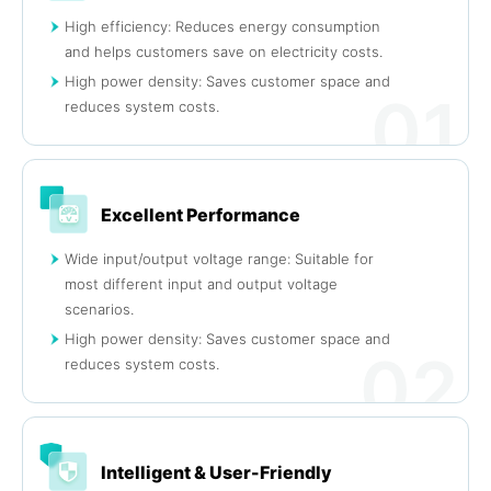
High efficiency: Reduces energy consumption
and helps customers save on electricity costs.
High power density: Saves customer space and
01
reduces system costs.
Excellent Performance
Wide input/output voltage range: Suitable for
most different input and output voltage
scenarios.
High power density: Saves customer space and
02
reduces system costs.
Intelligent & User-Friendly