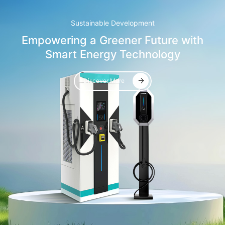
Sustainable Development
Empowering a Greener Future with
Smart Energy Technology
Discover More