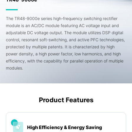
The TR48-9000e series high-frequency switching rectifier
module is an AC/DC module featuring AC voltage input and
adjustable DC voltage output. The module utilizes DSP digital
control, resonant soft-switching, and active PFC technologies,
protected by multiple patents. It is characterized by high
power density, a high power factor, low harmonics, and high
efficiency, with the capability for parallel operation of multiple
modules.
Product Features
High Efficiency & Energy Saving