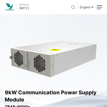
Stock
Code
English
300713
9kW Communication Power Supply
Module
TR48-9000e