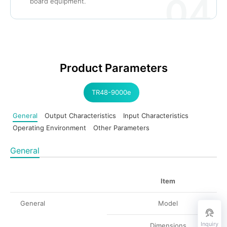
04
board equipment.
Product Parameters
TR48-9000e
General
Output Characteristics
Input Characteristics
Operating Environment
Other Parameters
General
Item
General
Model
Inquiry
Dimensions