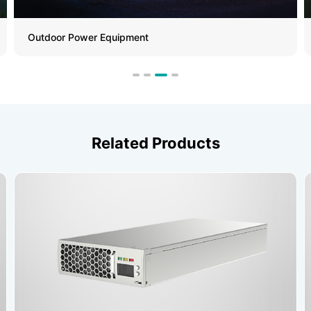
Outdoor Power Equipment
Related Products