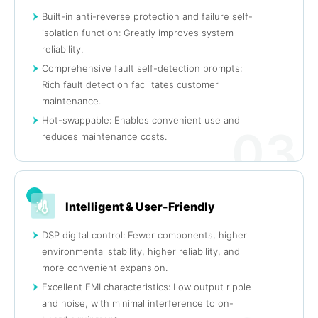
Built-in anti-reverse protection and failure self-
isolation function: Greatly improves system
reliability.
Comprehensive fault self-detection prompts:
Rich fault detection facilitates customer
maintenance.
Hot-swappable: Enables convenient use and
03
reduces maintenance costs.
Intelligent & User-Friendly
DSP digital control: Fewer components, higher
environmental stability, higher reliability, and
more convenient expansion.
Excellent EMI characteristics: Low output ripple
and noise, with minimal interference to on-