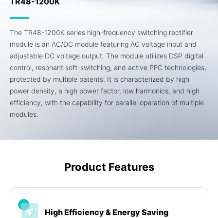
TR48-1200K
The TR48-1200K series high-frequency switching rectifier
module is an AC/DC module featuring AC voltage input and
adjustable DC voltage output. The module utilizes DSP digital
control, resonant soft-switching, and active PFC technologies,
protected by multiple patents. It is characterized by high
power density, a high power factor, low harmonics, and high
efficiency, with the capability for parallel operation of multiple
modules.
Product Features
High Efficiency & Energy Saving