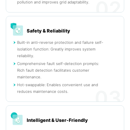
02
pollution and improves grid adaptability.
Safety & Reliability
Built-in anti-reverse protection and failure self-
isolation function: Greatly improves system
reliability.
Comprehensive fault self-detection prompts:
Rich fault detection facilitates customer
maintenance.
Hot-swappable: Enables convenient use and
03
reduces maintenance costs.
Intelligent & User-Friendly