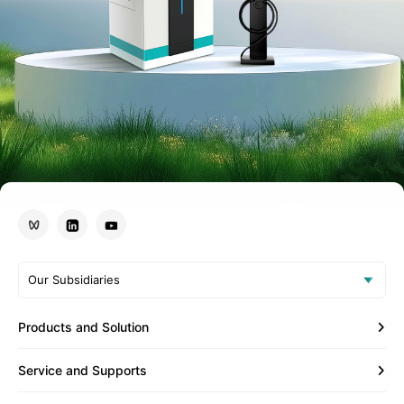
Our Subsidiaries
Products and Solution
Service and Supports