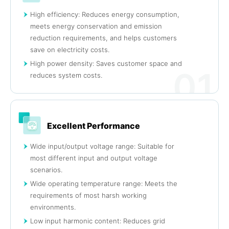
High efficiency: Reduces energy consumption,
meets energy conservation and emission
reduction requirements, and helps customers
save on electricity costs.
High power density: Saves customer space and
01
reduces system costs.
Excellent Performance
Wide input/output voltage range: Suitable for
most different input and output voltage
scenarios.
Wide operating temperature range: Meets the
requirements of most harsh working
environments.
Low input harmonic content: Reduces grid