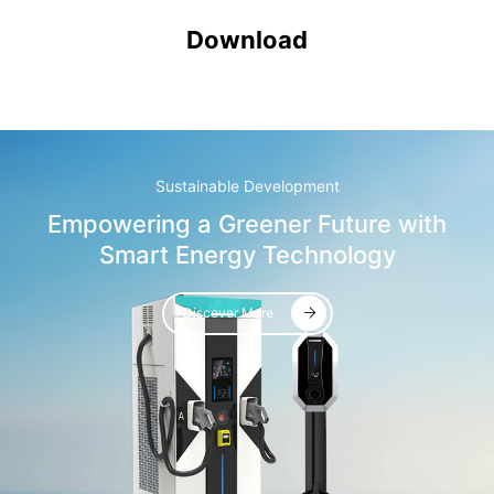
Download
Sustainable Development
Empowering a Greener Future with
Smart Energy Technology
Discover More