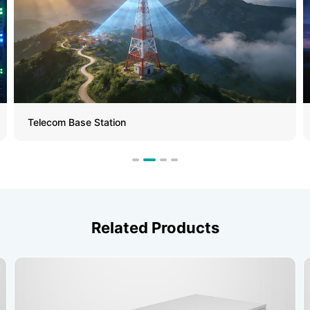
Telecom Base Station
Related Products