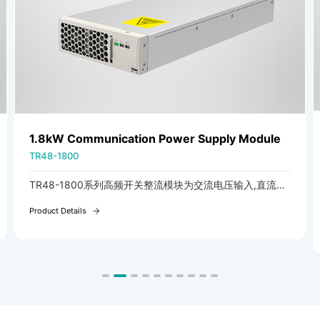
1.8kW Communication Power Supply Module
TR48-1800
TR48-1800系列高频开关整流模块为交流电压输入,直流电
压输出可调的ACDC模块。
Product Details