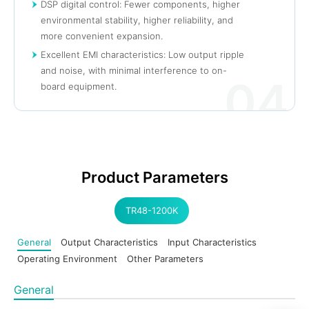
DSP digital control: Fewer components, higher
environmental stability, higher reliability, and
more convenient expansion.
Excellent EMI characteristics: Low output ripple
and noise, with minimal interference to on-
04
board equipment.
Product Parameters
TR48-1200K
General
Output Characteristics
Input Characteristics
Operating Environment
Other Parameters
General