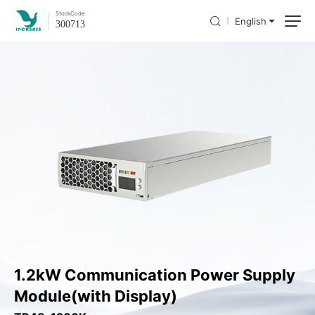
Stock
Code
English
300713
1.2kW Communication Power Supply
Module(with Display)