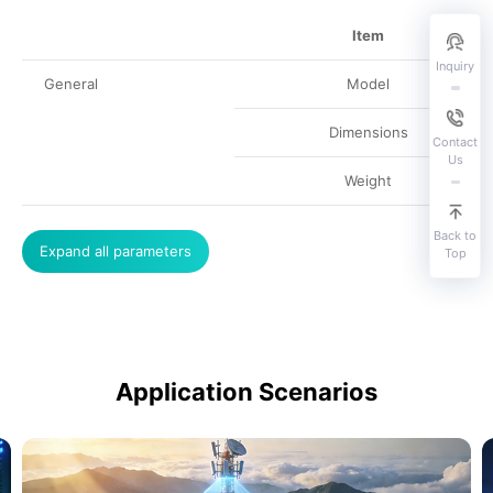
Item
Inquiry
General
Model
Dimensions
Contact
Us
Weight
Back to
Expand all parameters
Top
Application Scenarios