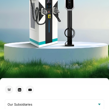
Our Subsidiaries