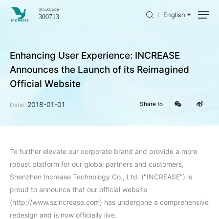
Stock
Code
English
300713
Enhancing User Experience: INCREASE
Announces the Launch of its Reimagined
Official Website
2018-01-01
Share to
Date:
To further elevate our corporate brand and provide a more
robust platform for our global partners and customers,
Shenzhen Increase Technology Co., Ltd. ("INCREASE") is
proud to announce that our official website
(http://www.szincrease.com) has undergone a comprehensive
redesign and is now officially live.