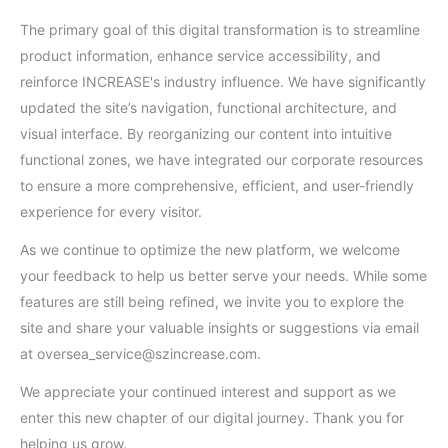
The primary goal of this digital transformation is to streamline
product information, enhance service accessibility, and
reinforce INCREASE's industry influence. We have significantly
updated the site’s navigation, functional architecture, and
visual interface. By reorganizing our content into intuitive
functional zones, we have integrated our corporate resources
to ensure a more comprehensive, efficient, and user-friendly
experience for every visitor.
As we continue to optimize the new platform, we welcome
your feedback to help us better serve your needs. While some
features are still being refined, we invite you to explore the
site and share your valuable insights or suggestions via email
at oversea_service@szincrease.com.
We appreciate your continued interest and support as we
enter this new chapter of our digital journey. Thank you for
helping us grow.