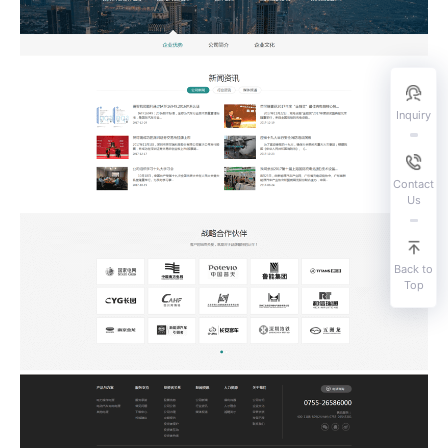
Inquiry
Contact
Us
Back to
Top