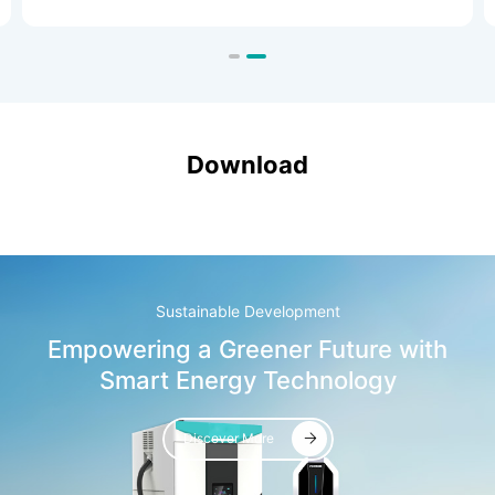
special-purpose vehicles.
Download
Sustainable Development
Empowering a Greener Future with
Smart Energy Technology
Discover More