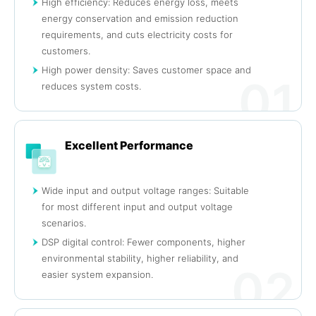
High efficiency: Reduces energy loss, meets
energy conservation and emission reduction
requirements, and cuts electricity costs for
customers.
High power density: Saves customer space and
01
reduces system costs.
Excellent Performance
Wide input and output voltage ranges: Suitable
for most different input and output voltage
scenarios.
DSP digital control: Fewer components, higher
environmental stability, higher reliability, and
02
easier system expansion.