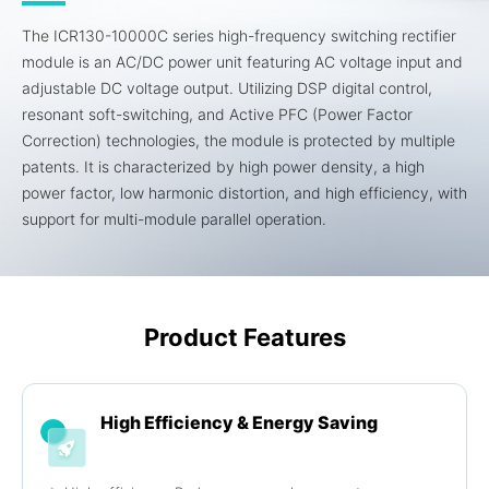
The ICR130-10000C series high-frequency switching rectifier
module is an AC/DC power unit featuring AC voltage input and
adjustable DC voltage output. Utilizing DSP digital control,
resonant soft-switching, and Active PFC (Power Factor
Correction) technologies, the module is protected by multiple
patents. It is characterized by high power density, a high
power factor, low harmonic distortion, and high efficiency, with
support for multi-module parallel operation.
Product Features
High Efficiency & Energy Saving