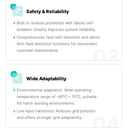
Safety & Reliability
Built-in reverse protection with failure self-
isolation: Greatly improves system reliability.
Comprehensive fault self-detection and alerts:
Rich fault detection functions for convenient
03
customer maintenance.
Wide Adaptability
Environmental adaptation: Wide operating
temperature range of -40°C ~ 75°C, suitable
for harsh working environments.
Low input harmonics: Reduces grid pollution
04
and offers stronger grid adaptability.