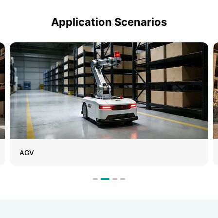
Application Scenarios
Special-Purpose Vehicles