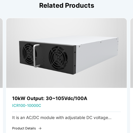
Related Products
20kW Output: 30-105Vdc/200A
ICR100-20000C
It is an AC/DC module with adjustable DC voltage
output, ideal for charging systems in new energy
Product Details
forklifts, AGVs (Automated Guided Vehicles), and