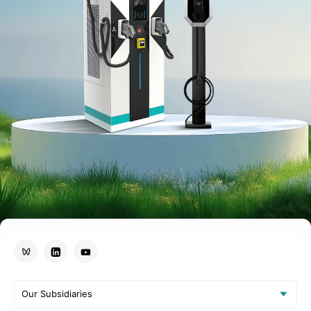
Our Subsidiaries