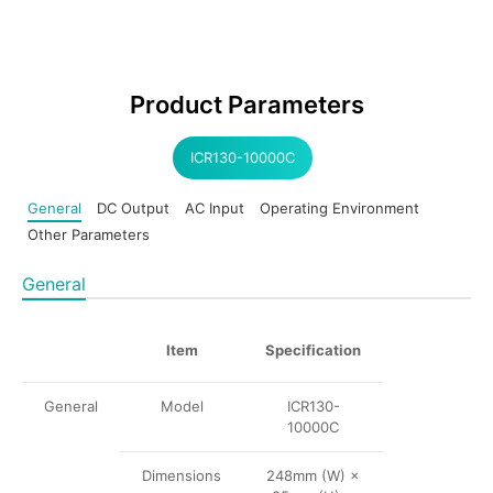
Product Parameters
ICR130-10000C
General
DC Output
AC Input
Operating Environment
Other Parameters
General
Item
Specification
General
Model
ICR130-
10000C
Dimensions
248mm (W) ×