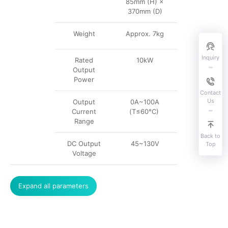
85mm (H) ×
370mm (D)
Weight
Approx. 7kg
Inquiry
Rated
10kW
Output
Power
Contact
Us
Output
0A~100A
Current
(T≤60°C)
Range
Back to
DC Output
45~130V
Top
Voltage
Expand all parameters