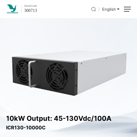
Stock
Code
English
300713
10kW Output: 45-130Vdc/100A
ICR130-10000C