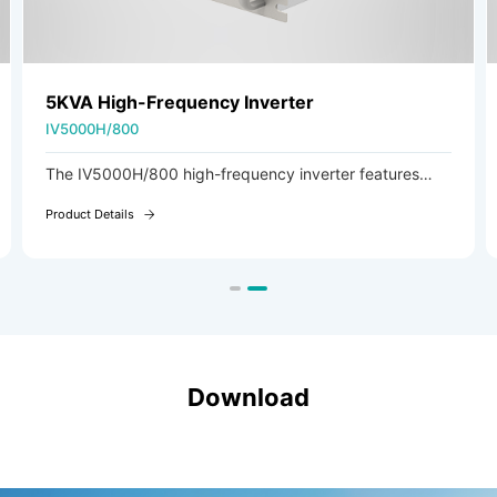
5KVA High-Frequency Inverter
IV5000H/800
The IV5000H/800 high-frequency inverter features
DSP digital control and high-frequency soft-switching
Product Details
technology, delivering high efficiency and exceptional
reliability.
Download