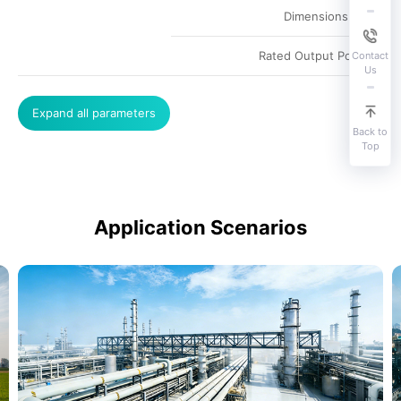
Dimensions
Rated Output Power
Contact
Us
Expand all parameters
Back to
Top
Application Scenarios