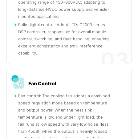
operating range of 450~800VDC, adapting to
long-distance HVDC power supply and vehicle-
mounted applications.
Fully digital control: Adopts TI's C2000 series
DSP controller, responsible for overall module
control, switching, and fault handling, ensuring
excellent consistency and anti-interference
03
capability.
Fan Control
Fan control: The cooling fan adopts a combined
speed regulation mode based on temperature
and output power. When the heat sink
temperature is low and under light load, the
fan runs at low speed with very low noise (less
than 45dB); when the output is heavily loaded