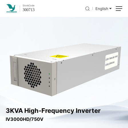
Stock
Code
English
300713
3KVA High-Frequency Inverter
IV3000HD/750V