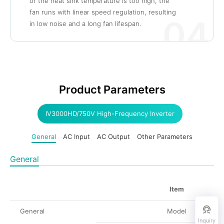
or the heat sink temperature is too high, the
fan runs with linear speed regulation, resulting
04
in low noise and a long fan lifespan.
Product Parameters
IV3000HD/750V High-Frequency Inverter
General
AC Input
AC Output
Other Parameters
General
Item
General
Model
Inquiry