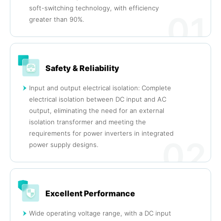
soft-switching technology, with efficiency
01
greater than 90%.
Safety & Reliability
Input and output electrical isolation: Complete
electrical isolation between DC input and AC
output, eliminating the need for an external
isolation transformer and meeting the
requirements for power inverters in integrated
02
power supply designs.
Excellent Performance
Wide operating voltage range, with a DC input