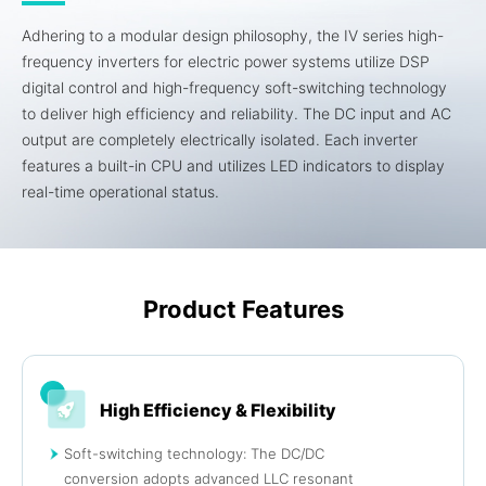
Adhering to a modular design philosophy, the IV series high-
frequency inverters for electric power systems utilize DSP
digital control and high-frequency soft-switching technology
to deliver high efficiency and reliability. The DC input and AC
output are completely electrically isolated. Each inverter
features a built-in CPU and utilizes LED indicators to display
real-time operational status.
Product Features
High Efficiency & Flexibility
Soft-switching technology: The DC/DC
conversion adopts advanced LLC resonant