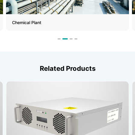
Chemical Plant
Related Products