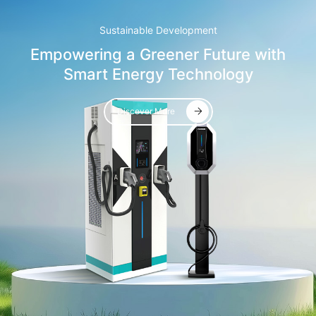
Sustainable Development
Empowering a Greener Future with
Smart Energy Technology
Discover More