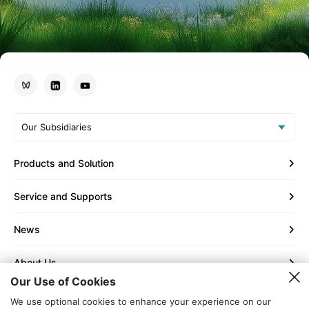
Our Subsidiaries
Products and Solution
Service and Supports
News
About Us
Our Use of Cookies
Contact Us
We use optional cookies to enhance your experience on our