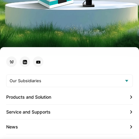
Our Subsidiaries
Products and Solution
Service and Supports
News