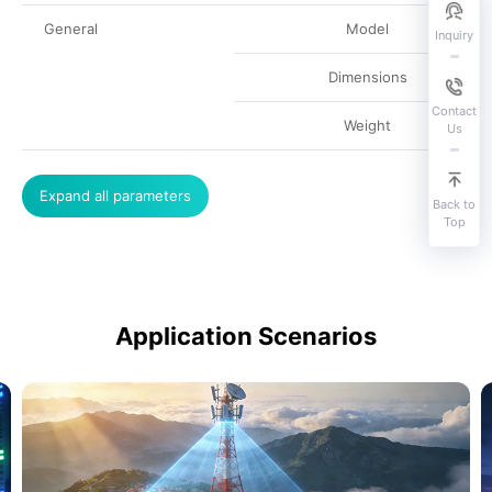
General
Model
Inquiry
Dimensions
Contact
Weight
Us
Expand all parameters
Back to
Top
Application Scenarios