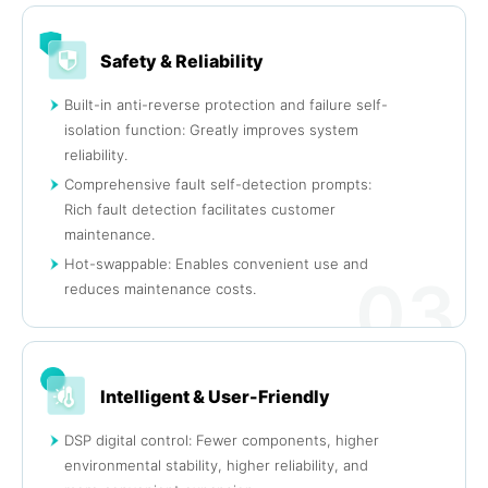
Safety & Reliability
Built-in anti-reverse protection and failure self-
isolation function: Greatly improves system
reliability.
Comprehensive fault self-detection prompts:
Rich fault detection facilitates customer
maintenance.
Hot-swappable: Enables convenient use and
03
reduces maintenance costs.
Intelligent & User-Friendly
DSP digital control: Fewer components, higher
environmental stability, higher reliability, and