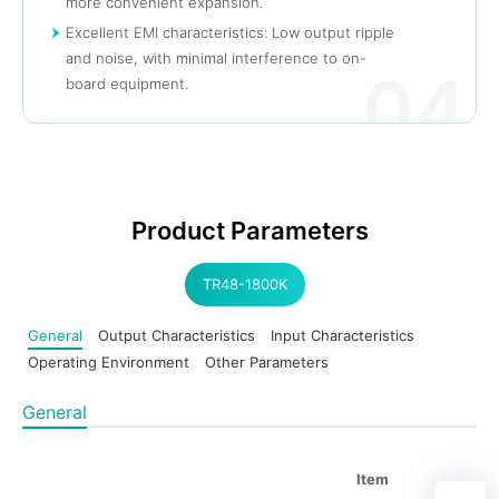
more convenient expansion.
Excellent EMI characteristics: Low output ripple
and noise, with minimal interference to on-
04
board equipment.
Product Parameters
TR48-1800K
General
Output Characteristics
Input Characteristics
Operating Environment
Other Parameters
General
Item