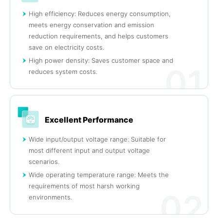
High efficiency: Reduces energy consumption,
meets energy conservation and emission
reduction requirements, and helps customers
save on electricity costs.
High power density: Saves customer space and
01
reduces system costs.
Excellent Performance
Wide input/output voltage range: Suitable for
most different input and output voltage
scenarios.
Wide operating temperature range: Meets the
requirements of most harsh working
02
environments.