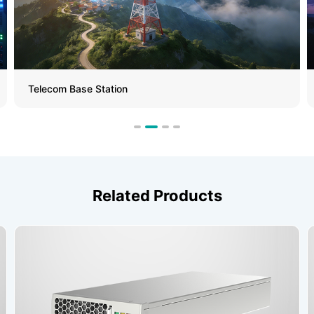
Telecom Base Station
Related Products