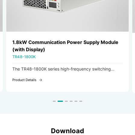
1.8kW Communication Power Supply Module
(with Display)
TR48-1800K
The TR48-1800K series high-frequency switching
rectifier module is an AC/DC module featuring AC
Product Details
voltage input and adjustable DC voltage output.
Download