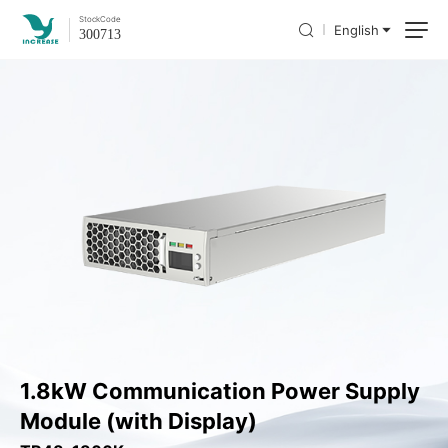
Stock
Code
English
300713
1.8kW Communication Power Supply
Module (with Display)