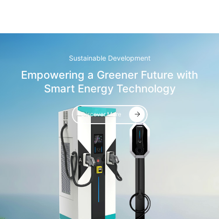
Sustainable Development
Empowering a Greener Future with
Smart Energy Technology
Discover More