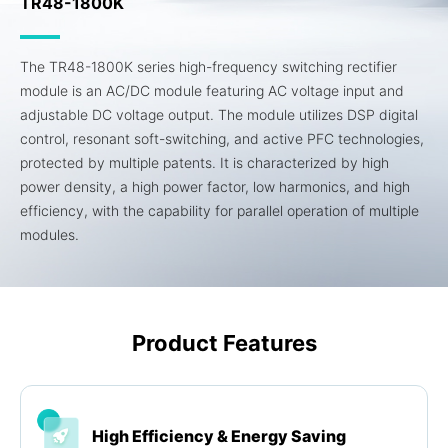
TR48-1800K
The TR48-1800K series high-frequency switching rectifier
module is an AC/DC module featuring AC voltage input and
adjustable DC voltage output. The module utilizes DSP digital
control, resonant soft-switching, and active PFC technologies,
protected by multiple patents. It is characterized by high
power density, a high power factor, low harmonics, and high
efficiency, with the capability for parallel operation of multiple
modules.
Product Features
High Efficiency & Energy Saving