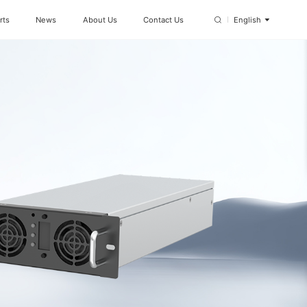
rts
News
About Us
Contact Us
English