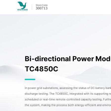
Stock
Code
300713
Bi-directional Power Mod
TC4850C
In power grid substations, assessing the status of DC battery bank
discharge testing. The TC4850C, integrated with its supporting r
scheduled or real-time remote-controlled capacity testing. Furt
the system, making the process both energy-efficient and environ