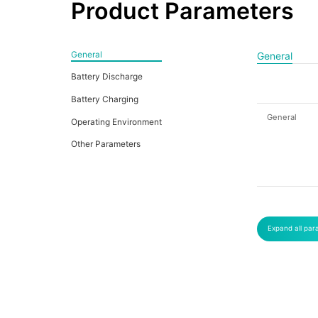
Product Parameters
General
General
Battery Discharge
Battery Charging
General
Operating Environment
Other Parameters
Expand all par