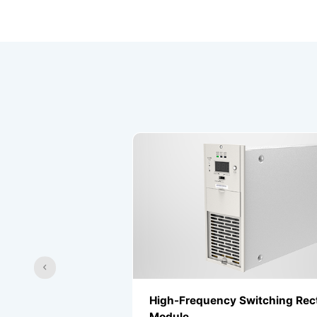
r
High-Frequency Switching Rectifier
Module