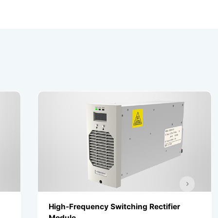
High-Frequency Switching Rectifier
High-
Module
Modu