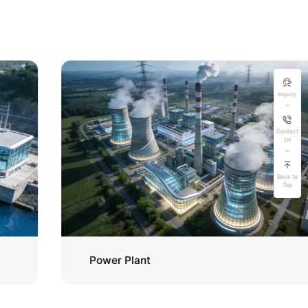
Inquiry
Contact
Us
Back to
Top