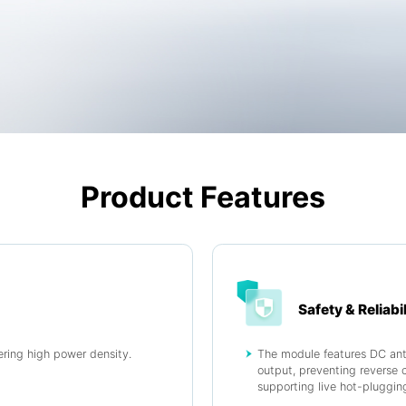
Product Features
Safety & Reliabil
ring high power density.
The module features DC anti
output, preventing reverse 
supporting live hot-pluggin