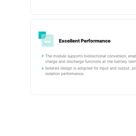
Excellent Performance
The module supports bidirectional conversion, ena
charge and discharge functions at the battery term
Isolated design is adopted for input and output, pr
isolation performance.