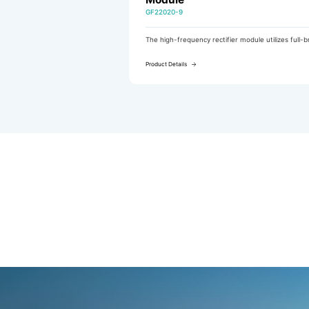
GF22020-9
l-bridge
The high-frequency rectifier module utilizes full-bridge LLC
ncy and
resonant soft-switching technology to achieve high efficiency,
ower
low noise, and an extended fan service life.
Product Details
 which
 of