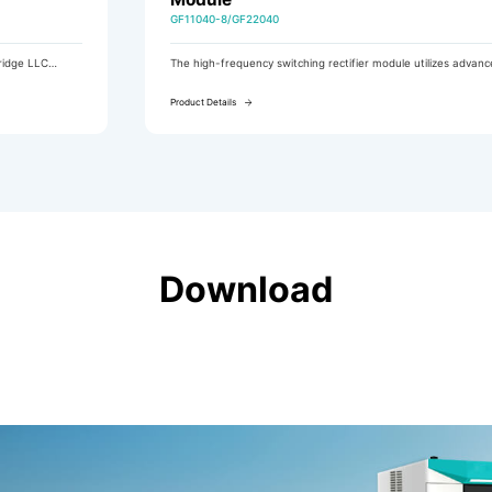
GF11040-8/GF22040
The high-frequency switching rectifier module utilizes advanced
LLC resonant soft-switching technology and features a
comprehensive built-in EMC design, complying with the
Product Details
electromagnetic compatibility requirements of the GB/T 19826-
2014 standard.
Download