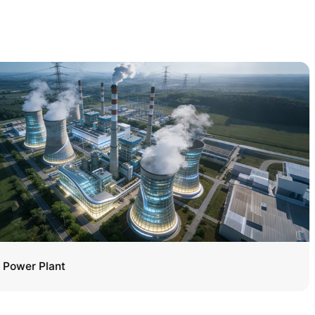
Power Plant