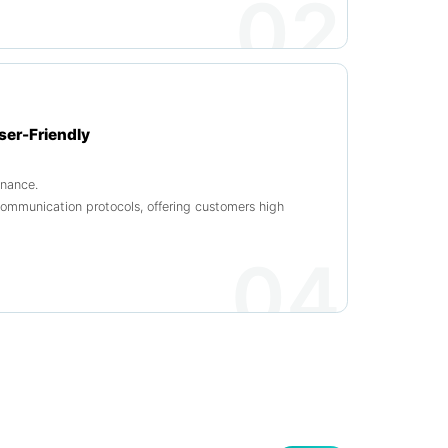
02
ser-Friendly
enance.
munication protocols, offering customers high
04