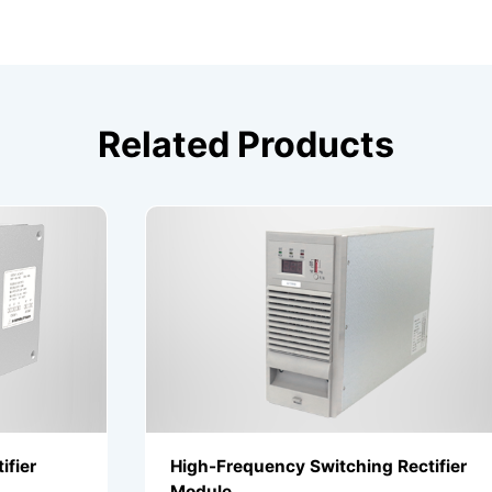
Related Products
High-Frequency Switching Rectifier
Module