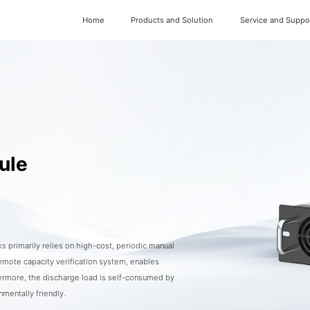
Home
Products and Solution
Service and Suppo
ule
s primarily relies on high-cost, periodic manual
emote capacity verification system, enables
hermore, the discharge load is self-consumed by
mentally friendly.