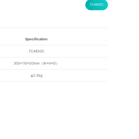
TC4850C
Specification
TC4850C
300*110*50mm（W
×H×D
）
≦2.5kg