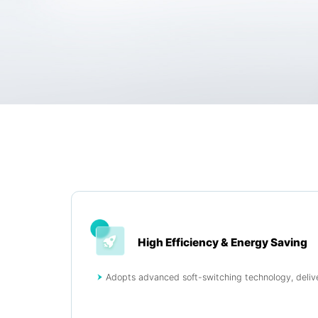
High Efficiency & Energy Saving
Adopts advanced soft-switching technology, delive