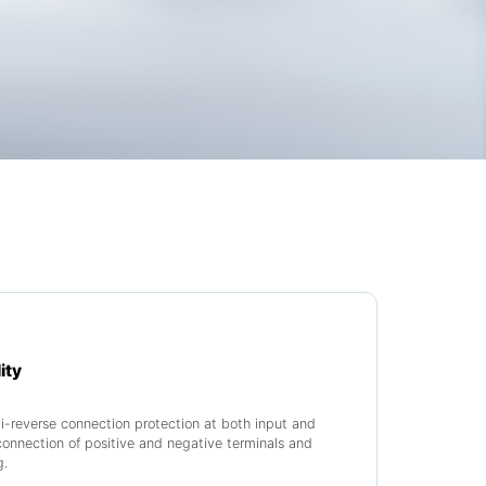
ity
-reverse connection protection at both input and
connection of positive and negative terminals and
g.