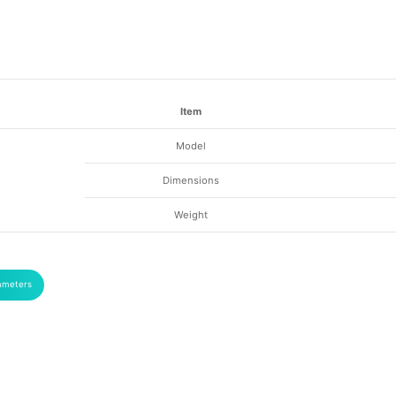
Item
Model
Dimensions
Weight
ameters