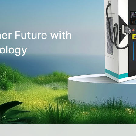
er Future with
ology