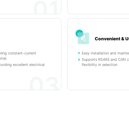
01
Convenient & U
bling constant-current
Easy installation and maint
inal.
Supports RS485 and CAN com
oviding excellent electrical
flexibility in selection.
03