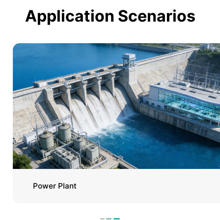
Application Scenarios
Power Plant