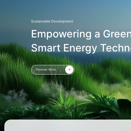
Sustainable Development
Empowering a Green
Smart Energy Techn
Discover More